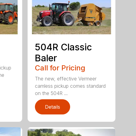
504R Classic
Baler
Call for Pricing
pickup
me
The new, effective Vermeer
camless pickup comes standard
on the 504R ...
Details