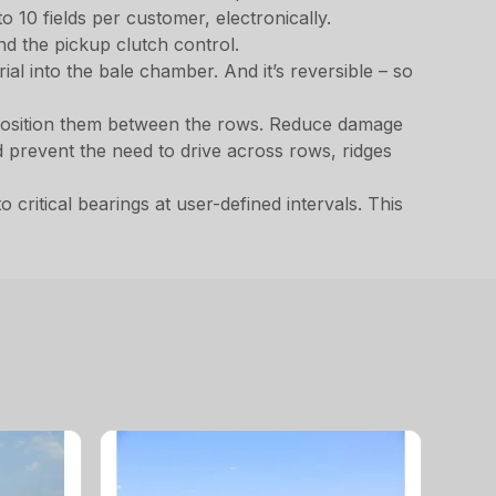
o 10 fields per customer, electronically.
nd the pickup clutch control.
al into the bale chamber. And it’s reversible – so
o position them between the rows. Reduce damage
 prevent the need to drive across rows, ridges
critical bearings at user-defined intervals. This