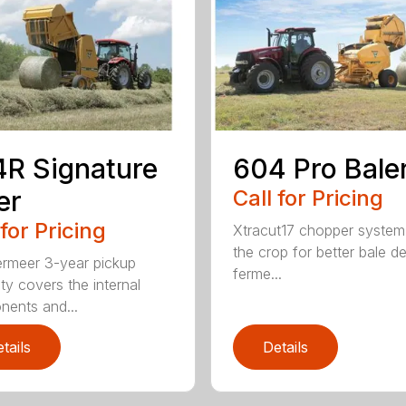
R Signature
604 Pro Bale
er
Call for Pricing
 for Pricing
Xtracut17 chopper system
the crop for better bale de
rmeer 3-year pickup
ferme...
ty covers the internal
ents and...
tails
Details