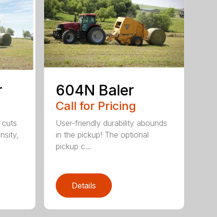
r
604N Baler
Call for Pricing
 cuts
User-friendly durability abounds
nsity,
in the pickup! The optional
pickup c...
Details