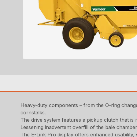
Heavy-duty components – from the O-ring change 
cornstalks.
The drive system features a pickup clutch that is 
Lessening inadvertent overfill of the bale chamber
The E-Link Pro display offers enhanced usability,