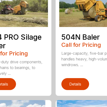
 PRO Silage
504N Baler
er
Call for Pricing
 for Pricing
Large-capacity, five-bar 
handles heavy, high-volu
duty drive components,
windrows. ...
hains to bearings, to
vely ...
tails
Details