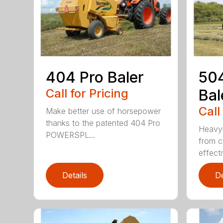
404 Pro Baler
504
Call for Pricing
Bal
Call
Make better use of horsepower
thanks to the patented 404 Pro
Heavy-
POWERSPL...
from c
effecti
Details
De