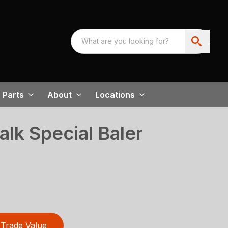
Parts
About
Locations
lk Special Baler
Trade Value