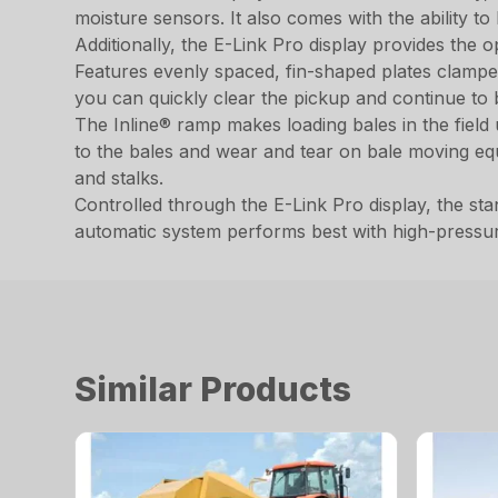
moisture sensors. It also comes with the ability to
Additionally, the E-Link Pro display provides the
Features evenly spaced, fin-shaped plates clamped 
you can quickly clear the pickup and continue to b
The Inline® ramp makes loading bales in the fiel
to the bales and wear and tear on bale moving equ
and stalks.
Controlled through the E-Link Pro display, the stan
automatic system performs best with high-pressu
Similar Products