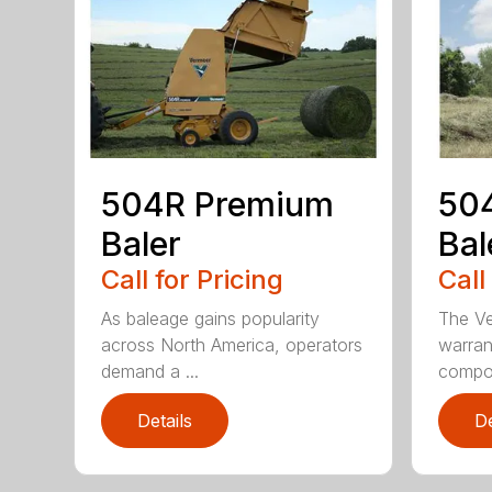
504R Premium
504
Baler
Bal
Call for Pricing
Call
As baleage gains popularity
The Ve
across North America, operators
warran
demand a ...
compon
Details
De