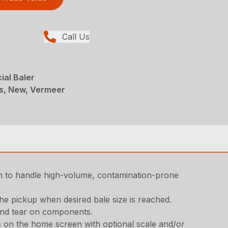
Call Us
ial Baler
rs, New, Vermeer
h to handle high-volume, contamination-prone
the pickup when desired bale size is reached.
 and tear on components.
gs on the home screen with optional scale and/or