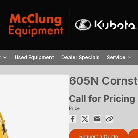
t
Used Equipment
Dealer Specials
Service
605N Cornsta
Call for Pricing
Price
Request a Quote