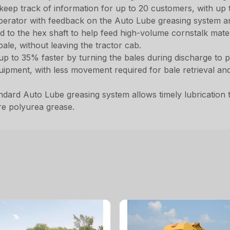
 keep track of information for up to 20 customers, with up t
 operator with feedback on the Auto Lube greasing system a
to the hex shaft to help feed high-volume cornstalk materi
ale, without leaving the tractor cab.
d up to 35% faster by turning the bales during discharge t
ipment, with less movement required for bale retrieval and
dard Auto Lube greasing system allows timely lubrication to 
re polyurea grease.