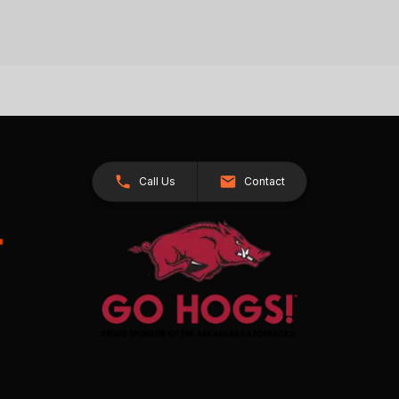
Call Us
Contact