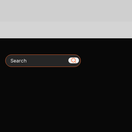
Search