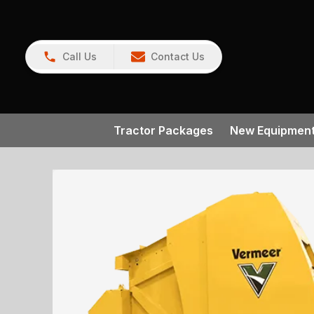
Call Us
Contact Us
Tractor Packages
New Equipmen