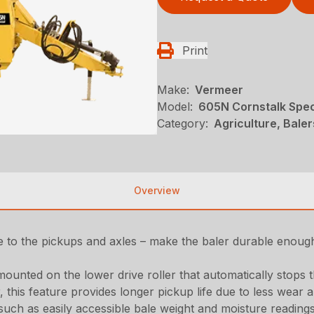
Print
Make:
Vermeer
Model:
605N Cornstalk Spec
Category:
Agriculture, Bale
Overview
to the pickups and axles – make the baler durable enoug
mounted on the lower drive roller that automatically stops 
, this feature provides longer pickup life due to less wear
 such as easily accessible bale weight and moisture readin