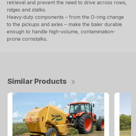
retrieval and prevent the need to drive across rows,
ridges and stalks.
Heavy-duty components – from the O-ring change
to the pickups and axles – make the baler durable
enough to handle high-volume, contamination-
prone cornstalks.
Similar Products