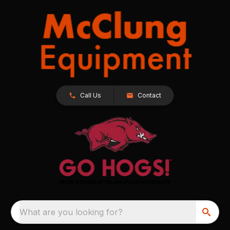
Call Us
Contact
What are you looking for?