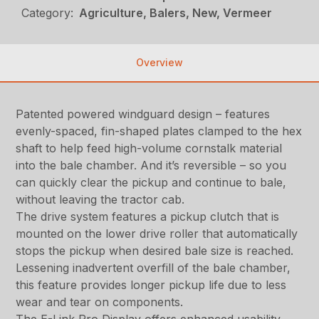
Category:
Agriculture, Balers, New, Vermeer
Overview
Patented powered windguard design – features
evenly-spaced, fin-shaped plates clamped to the hex
shaft to help feed high-volume cornstalk material
into the bale chamber. And it’s reversible – so you
can quickly clear the pickup and continue to bale,
without leaving the tractor cab.
The drive system features a pickup clutch that is
mounted on the lower drive roller that automatically
stops the pickup when desired bale size is reached.
Lessening inadvertent overfill of the bale chamber,
this feature provides longer pickup life due to less
wear and tear on components.