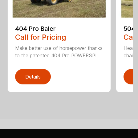
404 Pro Baler
504 
Call for Pricing
Call
Make better use of horsepower thanks
Heavy
to the patented 404 Pro POWERSPL...
chains
Details
D