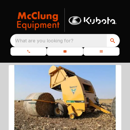
What are you looking for?