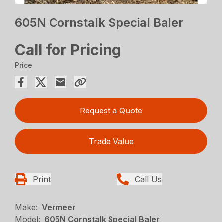
605N Cornstalk Special Baler
Call for Pricing
Price
Request a Quote
Trade Value
Print
Call Us
Make:
Vermeer
Model:
605N Cornstalk Special Baler