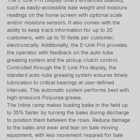
The E-Link Pro Display offers enhanced usability,
such as easily-accessible bale weight and moisture
readings on the home screen with optional scale
and/or moisture sensors. It also comes with the
ability to keep track information for up to 20
customers, with up to 10 fields per customer,
electronically. Additionally, the E-Link Pro provides
the operator with feedback on the auto-lube
greasing system and the pickup clutch control.
Controlled through the E-Link Pro display, the
standard auto-lube greasing system ensures timely
lubrication to critical bearings at user-defined
intervals. This automatic system performs best with
high-pressure Polyurea grease.
The Inline ramp makes loading bales in the field up
to 35% faster by turning the bales during discharge
to position them between the rows. Reduce damage
to the bales and wear and tear on bale moving
equipment, with less movement required for bale