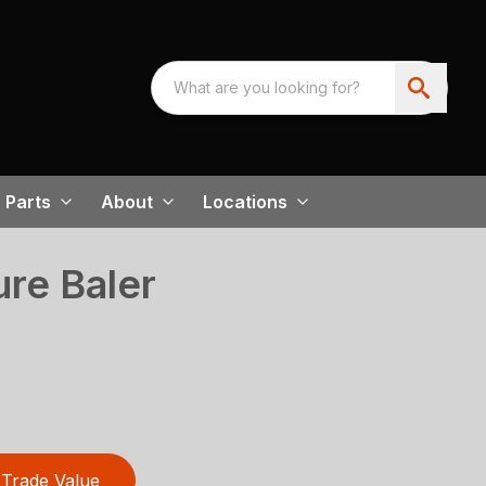
Parts
About
Locations
re Baler
Trade Value