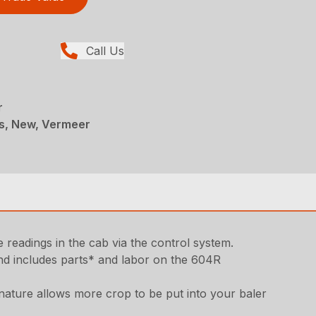
Call Us
r
rs, New, Vermeer
readings in the cab via the control system.
d includes parts* and labor on the 604R
nature allows more crop to be put into your baler