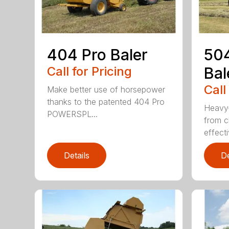
404 Pro Baler
504
Call for Pricing
Bal
Call
Make better use of horsepower
thanks to the patented 404 Pro
Heavy-
POWERSPL...
from c
effecti
Details
De