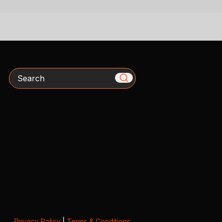
Search
Privacy Policy
|
Terms & Conditions