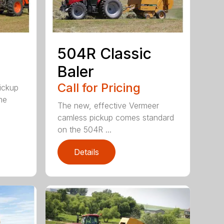
504R Classic
Baler
Call for Pricing
pickup
me
The new, effective Vermeer
camless pickup comes standard
on the 504R ...
Details