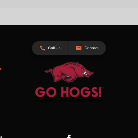
Call Us
Contact
26