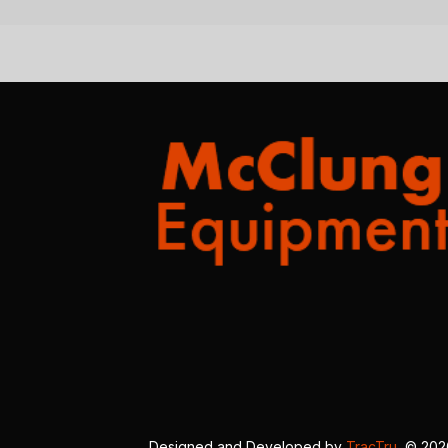
Designed and Developed by
TracTru
, © 20