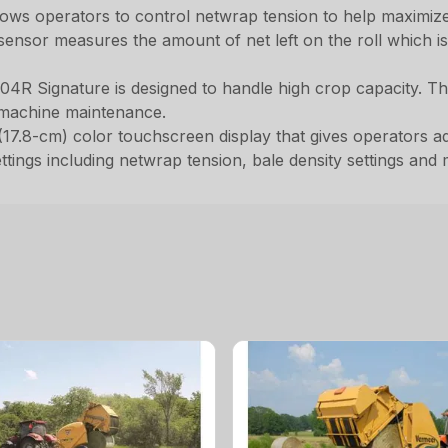
lows operators to control netwrap tension to help maximiz
ensor measures the amount of net left on the roll which is 
04R Signature is designed to handle high crop capacity. Thi
 machine maintenance.
17.8-cm) color touchscreen display that gives operators adva
tings including netwrap tension, bale density settings and m