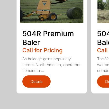
504R Premium
504
Baler
Bal
Call for Pricing
Call
As baleage gains popularity
The Ve
across North America, operators
warran
demand a ...
compon
Details
De