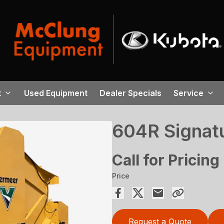
t
Used Equipment
Dealer Specials
Service
604R Signatu
Call for Pricing
Price
Request a Quote