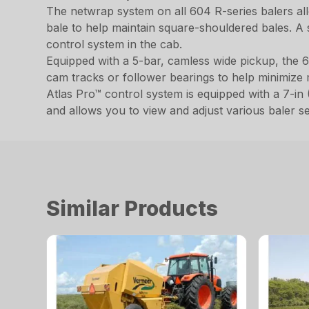
The netwrap system on all 604 R-series balers al
bale to help maintain square-shouldered bales. A s
control system in the cab.
Equipped with a 5-bar, camless wide pickup, the 6
cam tracks or follower bearings to help minimize
Atlas Pro™ control system is equipped with a 7-in (
and allows you to view and adjust various baler set
Similar Products