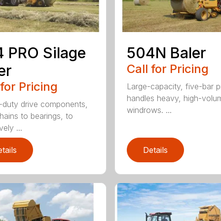
 PRO Silage
504N Baler
er
Call for Pricing
 for Pricing
Large-capacity, five-bar 
handles heavy, high-volu
duty drive components,
windrows. ...
hains to bearings, to
vely ...
tails
Details