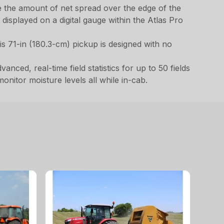
e the amount of net spread over the edge of the
displayed on a digital gauge within the Atlas Pro
s 71-in (180.3-cm) pickup is designed with no
nced, real-time field statistics for up to 50 fields
onitor moisture levels all while in-cab.