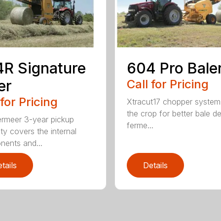
R Signature
604 Pro Bale
er
Call for Pricing
 for Pricing
Xtracut17 chopper system
the crop for better bale de
rmeer 3-year pickup
ferme...
ty covers the internal
ents and...
tails
Details