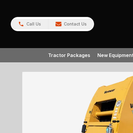
Call Us
Contact Us
Tractor Packages
New Equipmen