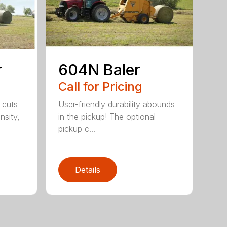
r
604N Baler
Call for Pricing
 cuts
User-friendly durability abounds
nsity,
in the pickup! The optional
pickup c...
Details