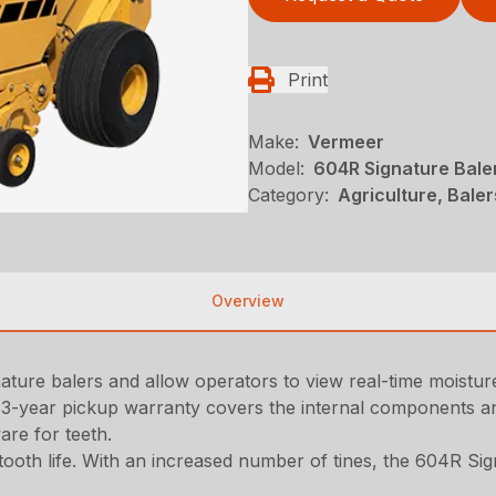
Print
Make:
Vermeer
Model:
604R Signature Bale
Category:
Agriculture, Bale
Overview
ure balers and allow operators to view real-time moisture 
3-year pickup warranty covers the internal components an
are for teeth.
ooth life. With an increased number of tines, the 604R Sig