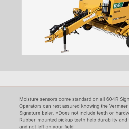
Moisture sensors come standard on all 604R Signat
Operators can rest assured knowing the Vermeer 
Signature baler. *Does not include teeth or hardw
Rubber-mounted pickup teeth help durability and t
and not left on your field.