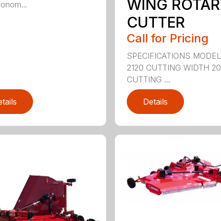
WING ROTAR
onom...
CUTTER
Call for Pricing
SPECIFICATIONS MODE
2120 CUTTING WIDTH 2
CUTTING ...
tails
Details