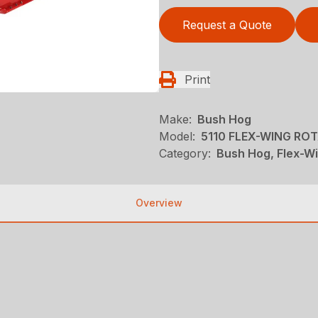
Request a Quote
Print
Make:
Bush Hog
Model:
5110 FLEX-WING RO
Category:
Bush Hog, Flex-Wi
Overview