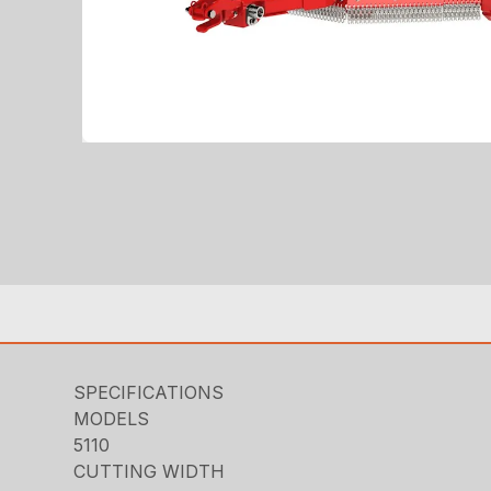
SPECIFICATIONS
MODELS
5110
CUTTING WIDTH