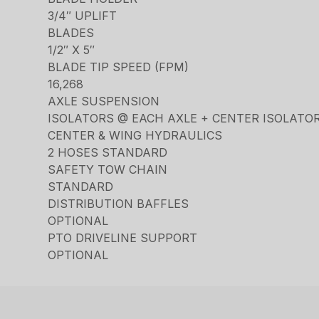
3/4″ UPLIFT
BLADES
1/2″ X 5″
BLADE TIP SPEED (FPM)
16,268
AXLE SUSPENSION
ISOLATORS @ EACH AXLE + CENTER ISOLATO
CENTER & WING HYDRAULICS
2 HOSES STANDARD
SAFETY TOW CHAIN
STANDARD
DISTRIBUTION BAFFLES
OPTIONAL
PTO DRIVELINE SUPPORT
OPTIONAL