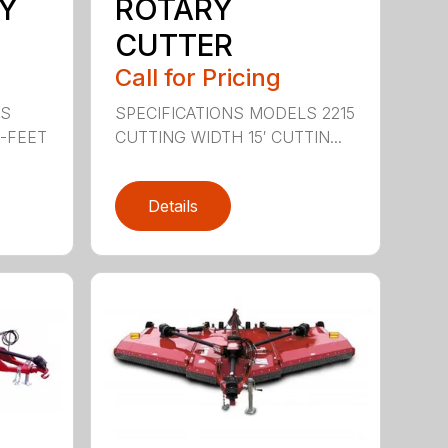
Y
ROTARY
CUTTER
Call for Pricing
LS
SPECIFICATIONS MODELS 2215
0-FEET
CUTTING WIDTH 15′ CUTTIN...
Details