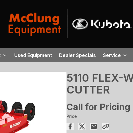
t
Used Equipment
Dealer Specials
Service
5110 FLEX-
CUTTER
Call for Pricing
Price