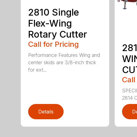
2810 Single
Flex-Wing
Rotary Cutter
Call for Pricing
281
Performance Features Wing and
WI
center skids are 3/8-inch thick
CU
for ext...
Call
SPECI
2814 C
Details
De