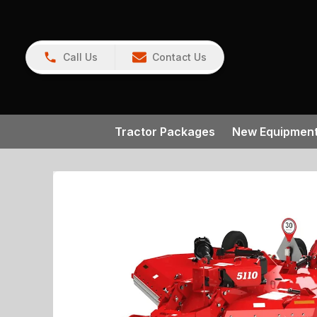
Call Us
Contact Us
Tractor Packages
New Equipmen