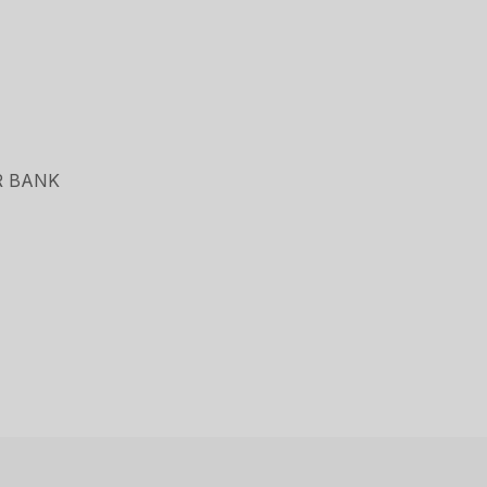
R BANK