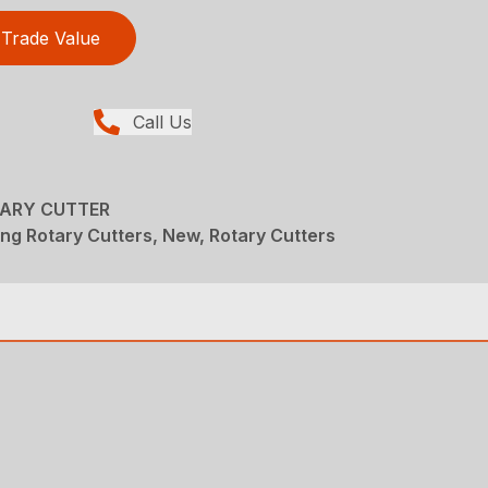
Trade Value
Call Us
TARY CUTTER
ng Rotary Cutters, New, Rotary Cutters