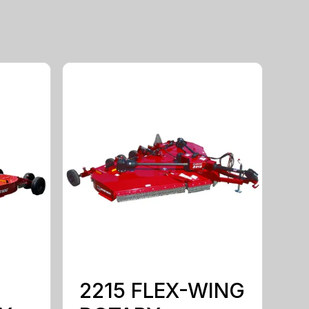
2215 FLEX-WING