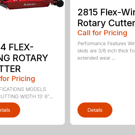
2815 Flex-Wi
Rotary Cutte
Call for Pricing
Performance Features Wi
4 FLEX-
skids are 3/8 inch thick fo
NG ROTARY
extended wear ...
TTER
 for Pricing
FICATIONS MODELS
UTTING WIDTH 13′ 6″...
tails
Details