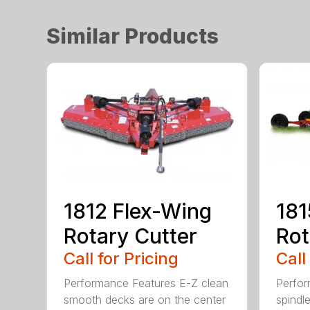
Similar Products
1812 Flex-Wing
181
Rotary Cutter
Rot
Call for Pricing
Call
Performance Features E-Z clean
Perfor
smooth decks are on the center
spindle