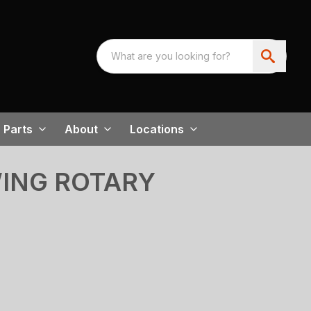
Parts
About
Locations
WING ROTARY