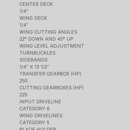
CENTER DECK
1/4″
WING DECK
1/4″
WING CUTTING ANGLES
22° DOWN AND 45° UP
WING LEVEL ADJUSTMENT
TURNBUCKLES
SIDEBANDS
1/4″ X 13 1/2″
TRANSFER GEARBOX (HP)
250
CUTTING GEARBOXES (HP)
225
INPUT DRIVELINE
CATEGORY 6
WING DRIVELINES
CATEGORY 5
BLADE HOLDER