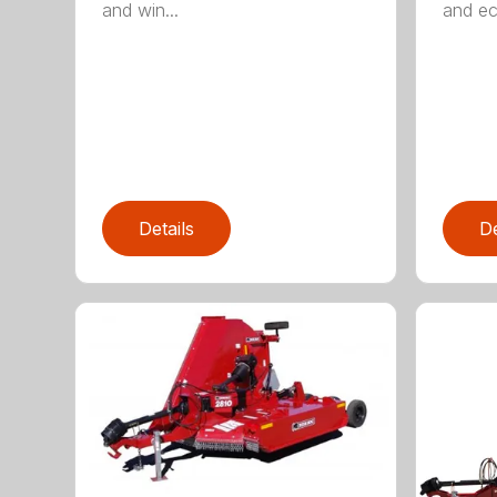
and win...
and ec
Details
De