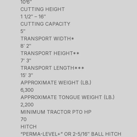
10’6″
CUTTING HEIGHT
1 1/2″ – 16″
CUTTING CAPACITY
5″
TRANSPORT WIDTH*
8′ 2″
TRANSPORT HEIGHT**
7′ 3″
TRANSPORT LENGTH***
15′ 3″
APPROXIMATE WEIGHT (LB.)
6,300
APPROXIMATE TONGUE WEIGHT (LB.)
2,200
MINIMUM TRACTOR PTO HP
70
HITCH
“PERMA-LEVEL+” OR 2-5/16″ BALL HITCH