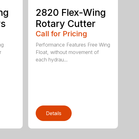
ng
2820 Flex-Wing
rs
Rotary Cutter
Call for Pricing
ng
Performance Features Free Wing
r
Float, without movement of
each hydrau...
Details