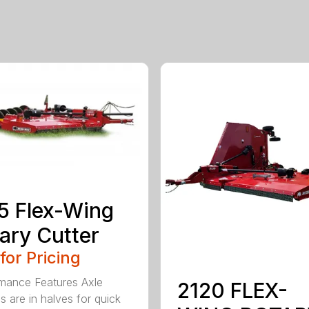
5 Flex-Wing
ary Cutter
 for Pricing
mance Features Axle
2120 FLEX-
s are in halves for quick