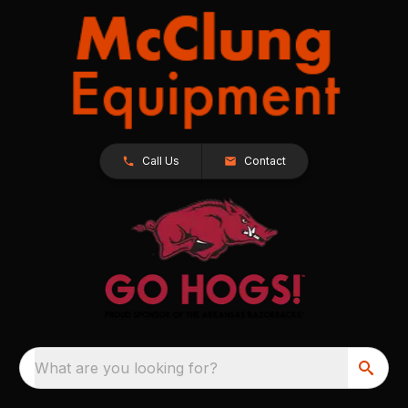
Call Us
Contact
What are you looking for?