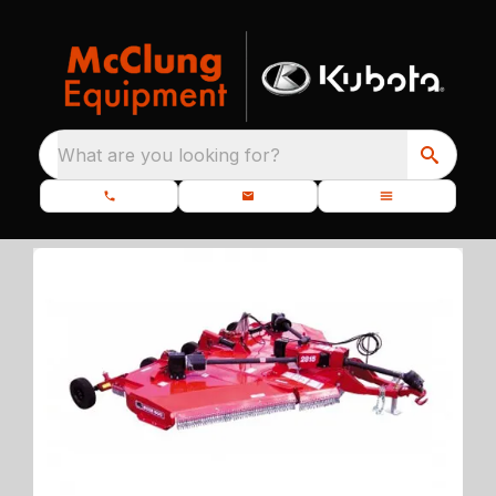
What are you looking for?