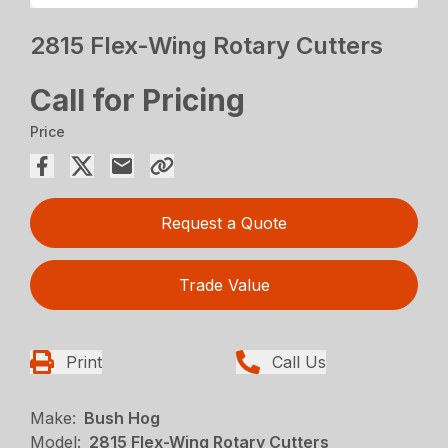
2815 Flex-Wing Rotary Cutters
Call for Pricing
Price
Request a Quote
Trade Value
Print
Call Us
Make:
Bush Hog
Model:
2815 Flex-Wing Rotary Cutters