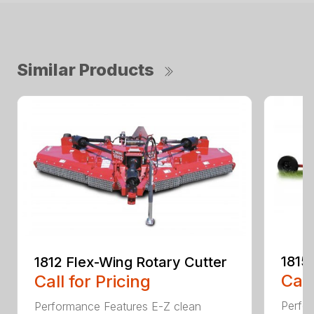
Similar Products
1815
1812 Flex-Wing Rotary Cutter
Call
Call for Pricing
Perfor
Performance Features E-Z clean