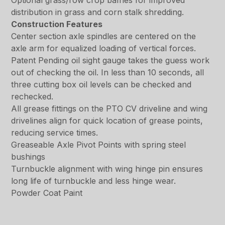
Optional grass/row crop baffles for improved
distribution in grass and corn stalk shredding.
Construction Features
Center section axle spindles are centered on the
axle arm for equalized loading of vertical forces.
Patent Pending oil sight gauge takes the guess work
out of checking the oil. In less than 10 seconds, all
three cutting box oil levels can be checked and
rechecked.
All grease fittings on the PTO CV driveline and wing
drivelines align for quick location of grease points,
reducing service times.
Greaseable Axle Pivot Points with spring steel
bushings
Turnbuckle alignment with wing hinge pin ensures
long life of turnbuckle and less hinge wear.
Powder Coat Paint