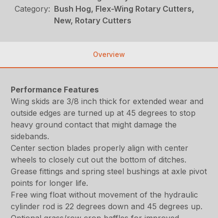
Category:
Bush Hog, Flex-Wing Rotary Cutters,
New, Rotary Cutters
Overview
Performance Features
Wing skids are 3/8 inch thick for extended wear and
outside edges are turned up at 45 degrees to stop
heavy ground contact that might damage the
sidebands.
Center section blades properly align with center
wheels to closely cut out the bottom of ditches.
Grease fittings and spring steel bushings at axle pivot
points for longer life.
Free wing float without movement of the hydraulic
cylinder rod is 22 degrees down and 45 degrees up.