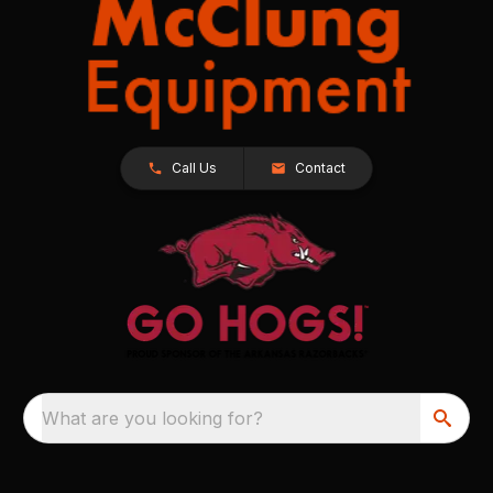
Call Us
Contact
What are you looking for?