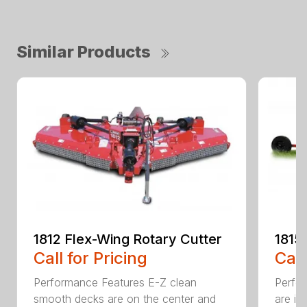
Similar Products
1812 Flex-Wing Rotary Cutter
1815
Call for Pricing
Call
Performance Features E-Z clean
Perfor
smooth decks are on the center and
are in