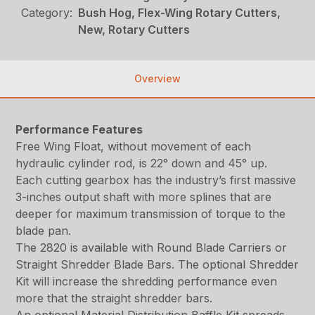
Category:
Bush Hog, Flex-Wing Rotary Cutters,
New, Rotary Cutters
Overview
Performance Features
Free Wing Float, without movement of each
hydraulic cylinder rod, is 22° down and 45° up.
Each cutting gearbox has the industry’s first massive
3-inches output shaft with more splines that are
deeper for maximum transmission of torque to the
blade pan.
The 2820 is available with Round Blade Carriers or
Straight Shredder Blade Bars. The optional Shredder
Kit will increase the shredding performance even
more that the straight shredder bars.