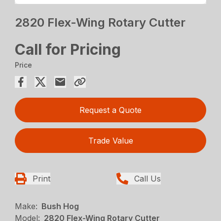
2820 Flex-Wing Rotary Cutter
Call for Pricing
Price
Request a Quote
Trade Value
Print
Call Us
Make:
Bush Hog
Model:
2820 Flex-Wing Rotary Cutter