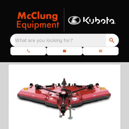
What are you looking for?