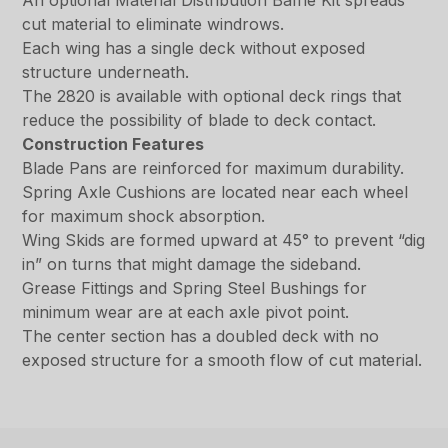
An optional Material Distribution Baffle Kit spreads
cut material to eliminate windrows.
Each wing has a single deck without exposed
structure underneath.
The 2820 is available with optional deck rings that
reduce the possibility of blade to deck contact.
Construction Features
Blade Pans are reinforced for maximum durability.
Spring Axle Cushions are located near each wheel
for maximum shock absorption.
Wing Skids are formed upward at 45° to prevent “dig
in” on turns that might damage the sideband.
Grease Fittings and Spring Steel Bushings for
minimum wear are at each axle pivot point.
The center section has a doubled deck with no
exposed structure for a smooth flow of cut material.