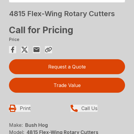
4815 Flex-Wing Rotary Cutters
Call for Pricing
Price
Request a Quote
Trade Value
Print
Call Us
Make:
Bush Hog
Model:
4815 Flex-Wing Rotary Cutters