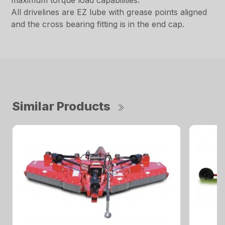
maximum torque load capabilities.
All drivelines are EZ lube with grease points aligned
and the cross bearing fitting is in the end cap.
Similar Products