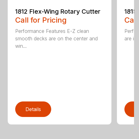
1812 Flex-Wing Rotary Cutter
1815
Call for Pricing
Call
Performance Features E-Z clean
Perfor
smooth decks are on the center and
are in
win...
Details
D