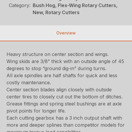
Category:
Bush Hog, Flex-Wing Rotary Cutters,
New, Rotary Cutters
Overview
Heavy structure on center section and wings.
Wing skids are 3/8” thick with an outside angle of 45
degrees to stop “ground dig-in” during turns.
All axle spindles are half shafts for quick and less
costly maintenance.
Center section blades align closely with outside
center tires to closely cut out the bottom of ditches.
Grease fittings and spring steel bushings are at axle
pivot points for longer life.
Each cutting gearbox has a 3 inch output shaft with
more and deeper splines than competitor models for