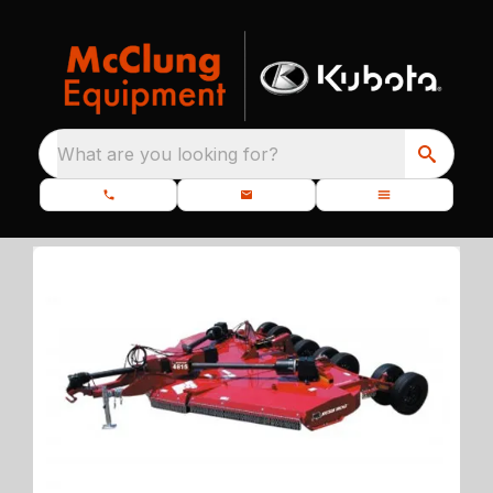
What are you looking for?