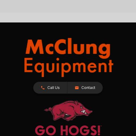
Call Us
Contact