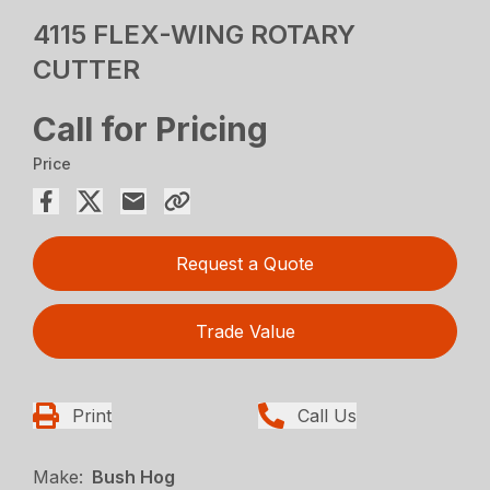
4115 FLEX-WING ROTARY
CUTTER
Call for Pricing
Price
Request a Quote
Trade Value
Print
Call Us
Make:
Bush Hog