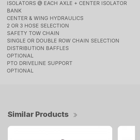
ISOLATORS @ EACH AXLE + CENTER ISOLATOR
BANK
CENTER & WING HYDRAULICS
2 OR 3 HOSE SELECTION
SAFETY TOW CHAIN
SINGLE OR DOUBLE ROW CHAIN SELECTION
DISTRIBUTION BAFFLES
OPTIONAL
PTO DRIVELINE SUPPORT
OPTIONAL
Similar Products