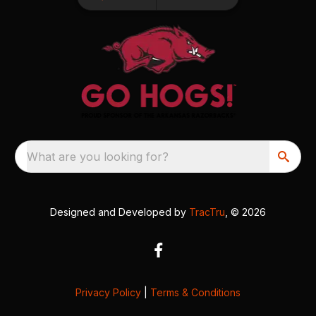
What are you looking for?
Designed and Developed by
TracTru
, © 2026
Privacy Policy
|
Terms & Conditions