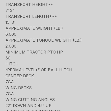
TRANSPORT HEIGHT**
7′ 3″
TRANSPORT LENGTH***
15′ 3″
APPROXIMATE WEIGHT (LB.)
6,000
APPROXIMATE TONGUE WEIGHT (LB.)
2,000
MINIMUM TRACTOR PTO HP
60
HITCH
“PERMA-LEVEL+” OR BALL HITCH
CENTER DECK
7GA
WING DECKS
7GA
WING CUTTING ANGLES
22° DOWN AND 45° UP