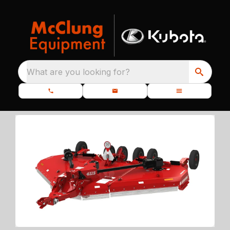
What are you looking for?