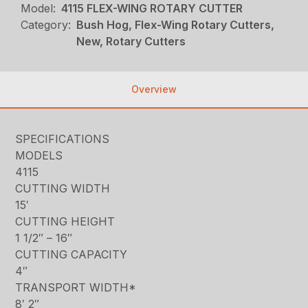
Model:
4115 FLEX-WING ROTARY CUTTER
Category:
Bush Hog, Flex-Wing Rotary Cutters,
New, Rotary Cutters
Overview
SPECIFICATIONS
MODELS
4115
CUTTING WIDTH
15′
CUTTING HEIGHT
1 1/2″ – 16″
CUTTING CAPACITY
4″
TRANSPORT WIDTH*
8′ 2″