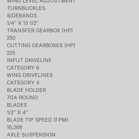
WING LEVEL ADJUSTMENT
TURNBUCKLES
SIDEBANDS
1/4″ X 13 1/2″
TRANSFER GEARBOX (HP)
250
CUTTING GEARBOXES (HP)
225
INPUT DRIVELINE
CATEGORY 6
WING DRIVELINES
CATEGORY 4
BLADE HOLDER
7GA ROUND
BLADES
1/2″ X 4″
BLADE TIP SPEED (FPM)
16,268
AXLE SUSPENSION