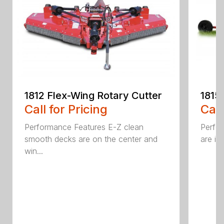
1815
1812 Flex-Wing Rotary Cutter
Call
Call for Pricing
Perfor
Performance Features E-Z clean
are in
smooth decks are on the center and
win...