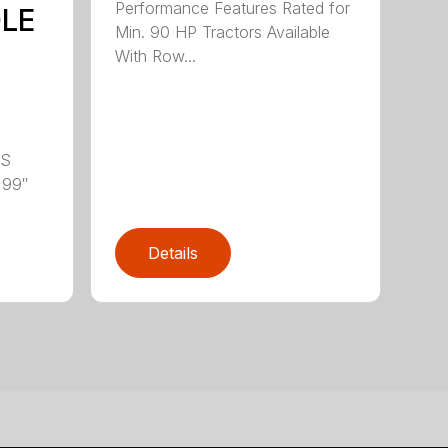
Performance Features Rated for
DLE
Min. 90 HP Tractors Available
With Row...
LS
 99″
Details