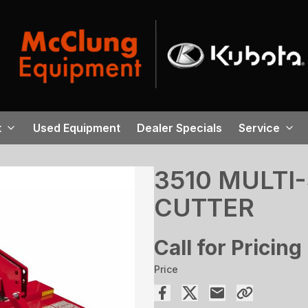
t
Used Equipment
Dealer Specials
Service
3510 MULTI
CUTTER
Call for Pricing
Price