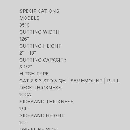
SPECIFICATIONS
MODELS
3510
CUTTING WIDTH
126″
CUTTING HEIGHT
2″ – 13″
CUTTING CAPACITY
3 1/2″
HITCH TYPE
CAT 2 & 3 STD & QH | SEMI-MOUNT | PULL
DECK THICKNESS
10GA
SIDEBAND THICKNESS
1/4″
SIDEBAND HEIGHT
10″
DRIVELINE SIZE