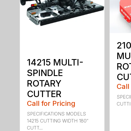
210
MU
14215 MULTI-
RO
SPINDLE
CU
ROTARY
Call
CUTTER
SPECI
Call for Pricing
CUTTIN
SPECIFICATIONS MODELS
14215 CUTTING WIDTH 180″
CUTT...