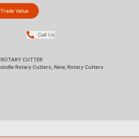
Trade Value
Call Us
E ROTARY CUTTER
pindle Rotary Cutters, New, Rotary Cutters