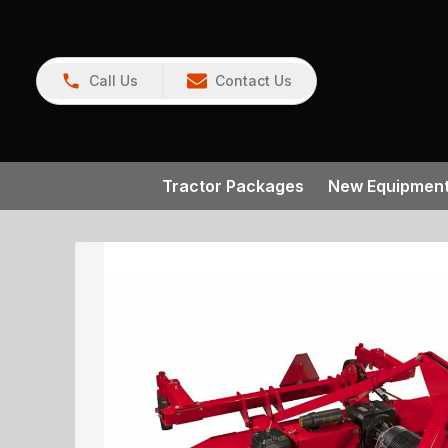
Call Us
Contact Us
Tractor Packages
New Equipmen