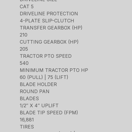
CAT 5
DRIVELINE PROTECTION
4-PLATE SLIP-CLUTCH
TRANSFER GEARBOX (HP)
210
CUTTING GEARBOX (HP)
205
TRACTOR PTO SPEED
540
MINIMUM TRACTOR PTO HP
60 (PULL) | 75 (LIFT)
BLADE HOLDER
ROUND PAN
BLADES
1/2″ X 4″ UPLIFT
BLADE TIP SPEED (FPM)
16,881
TIRES