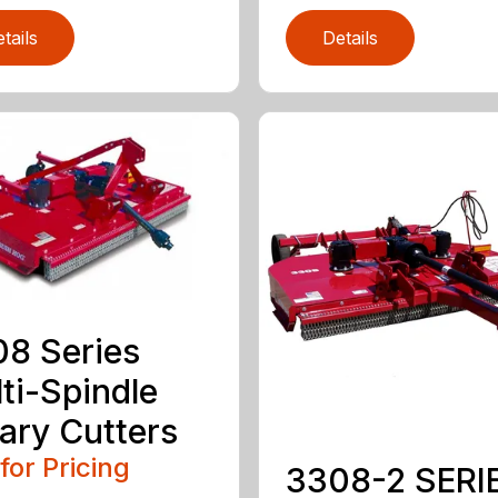
tails
Details
8 Series
ti-Spindle
ary Cutters
 for Pricing
3308-2 SERI