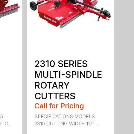
2310 SERIES
MULTI-SPINDLE
ROTARY
CUTTERS
Call for Pricing
LS
SPECIFICATIONS MODELS
 C...
2310 CUTTING WIDTH 117″ ...