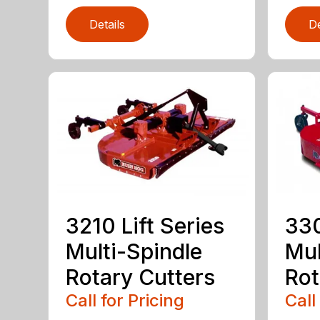
Details
De
3210 Lift Series
330
Multi-Spindle
Mul
Rotary Cutters
Rot
Call for Pricing
Call