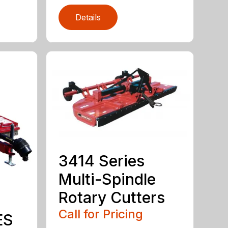
Details
3414 Series
Multi-Spindle
Rotary Cutters
Call for Pricing
ES