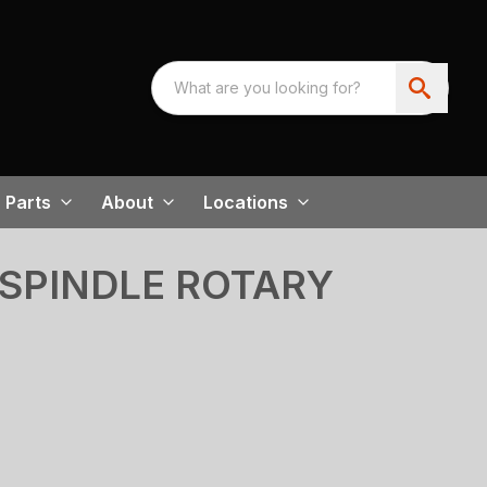
Parts
About
Locations
-SPINDLE ROTARY