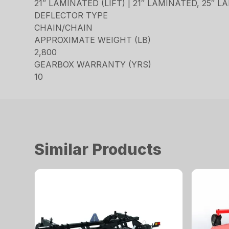
21″ LAMINATED (LIFT) | 21″ LAMINATED, 25″ 
DEFLECTOR TYPE
CHAIN/CHAIN
APPROXIMATE WEIGHT (LB)
2,800
GEARBOX WARRANTY (YRS)
10
Similar Products