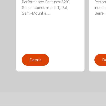
Performance Features 3210
Perfor
Series comes in a Lift, Pull,
inches 
Semi-Mount & ...
Semi-..
Details
De