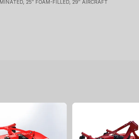
LAMINATED, 25″ FOAM-FILLED, 29″ AIRCRAFT