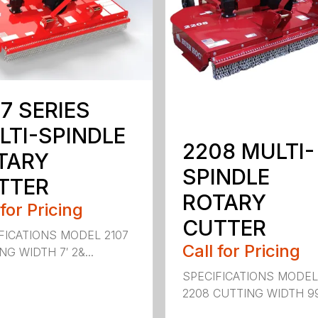
7 SERIES
LTI-SPINDLE
2208 MULTI-
TARY
SPINDLE
TTER
ROTARY
 for Pricing
CUTTER
FICATIONS MODEL 2107
Call for Pricing
G WIDTH 7′ 2&...
SPECIFICATIONS MODE
2208 CUTTING WIDTH 99″