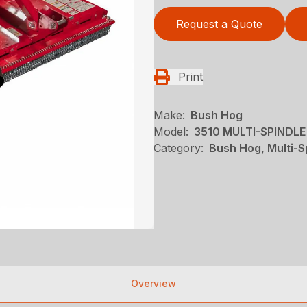
Request a Quote
Print
Make:
Bush Hog
Model:
3510 MULTI-SPINDL
Category:
Bush Hog, Multi-S
Overview