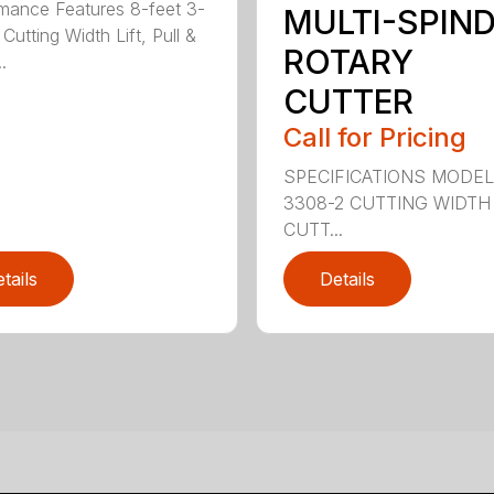
mance Features 8-feet 3-
MULTI-SPIN
Cutting Width Lift, Pull &
ROTARY
.
CUTTER
Call for Pricing
SPECIFICATIONS MODE
3308-2 CUTTING WIDTH
CUTT...
tails
Details