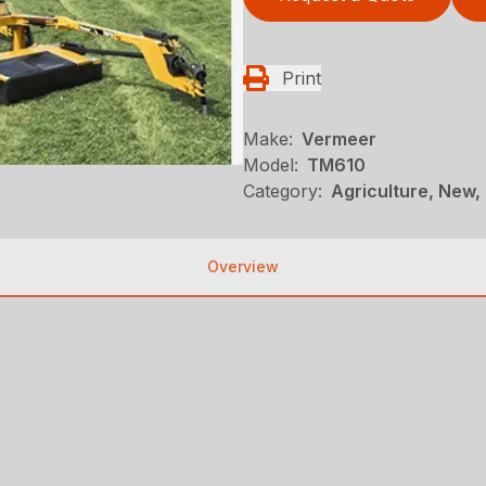
Print
Make:
Vermeer
Model:
TM610
Category:
Agriculture, New,
Overview