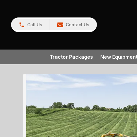
Call Us
Contact Us
Tractor Packages
New Equipmen