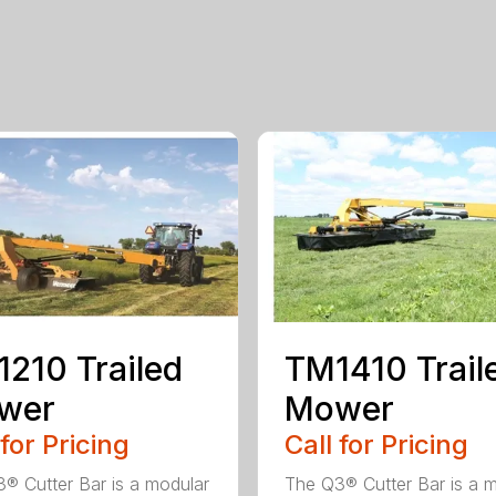
210 Trailed
TM1410 Trail
wer
Mower
 for Pricing
Call for Pricing
® Cutter Bar is a modular
The Q3® Cutter Bar is a 