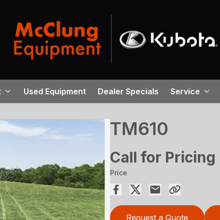
t
Used Equipment
Dealer Specials
Service
TM610
Call for Pricing
Price
Request a Quote