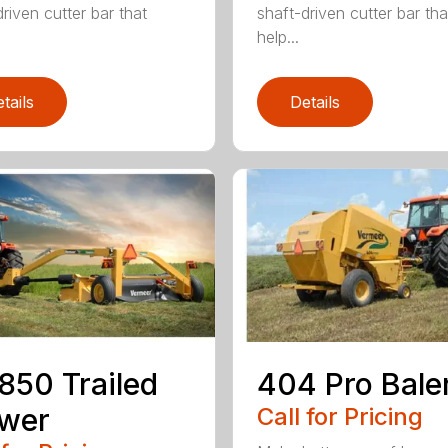
riven cutter bar that
shaft-driven cutter bar tha
help...
tails
Details
50 Trailed
404 Pro Bale
wer
Call for Pricing