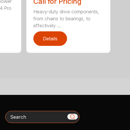
Call for Pricing
epower
04 Pro
Heavy-duty drive components,
from chains to bearings, to
effectively ...
Details
Search