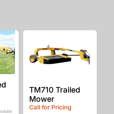
ed
TM710 Trailed
Mower
Call for Pricing
modular