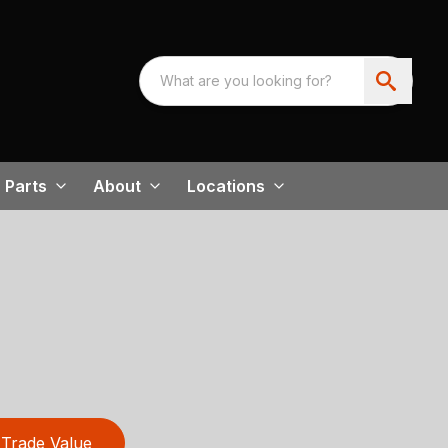
Parts
About
Locations
Trade Value