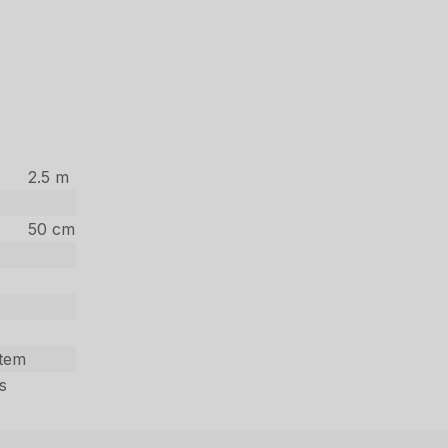
2.5 m
50 cm
stem
s