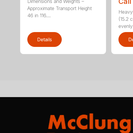
Call
Dimensions and Weights –
Approximate Transport Height
Heavy-
46 in 116....
(15.2 
evenly 
Details
De