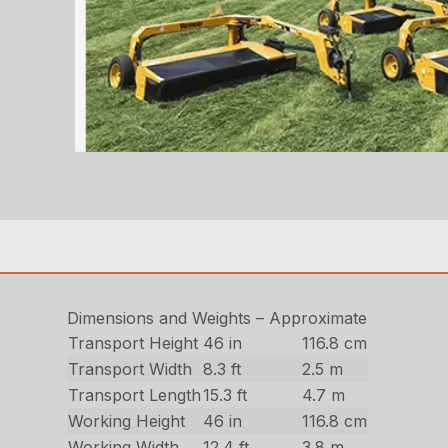
Dimensions and Weights – Approximate
Transport Height
46 in
116.8 cm
Transport Width
8.3 ft
2.5 m
Transport Length
15.3 ft
4.7 m
Working Height
46 in
116.8 cm
Working Width
12.4 ft
3.8 m