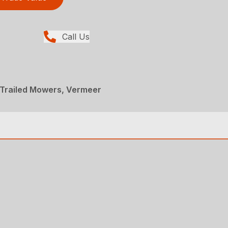
Call Us
 Trailed Mowers, Vermeer