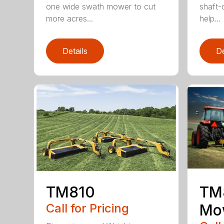
one wide swath mower to cut
shaft-d
more acres...
help...
Details
De
TM810
TM8
Call for Pricing
Mo