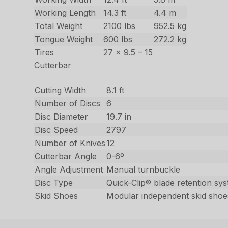
Working Length
14.3 ft
4.4 m
Total Weight
2100 lbs
952.5 kg
Tongue Weight
600 lbs
272.2 kg
Tires
27 x 9.5 – 15
Cutterbar
Cutting Width
8.1 ft
Number of Discs
6
Disc Diameter
19.7 in
Disc Speed
2797
Number of Knives
12
Cutterbar Angle
0-6º
Angle Adjustment
Manual turnbuckle
Disc Type
Quick-Clip® blade retention sy
Skid Shoes
Modular independent skid shoe