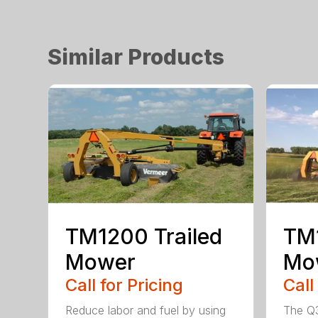
Similar Products
TM1200 Trailed
TM1
Mower
Mo
Call for Pricing
Call
Reduce labor and fuel by using
The Q3