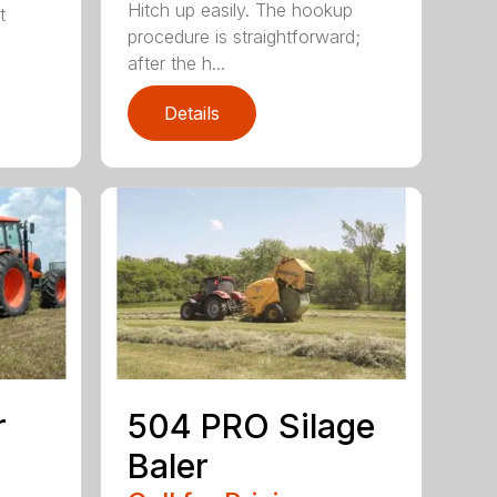
Hitch up easily. The hookup
t
procedure is straightforward;
after the h...
Details
r
504 PRO Silage
Baler