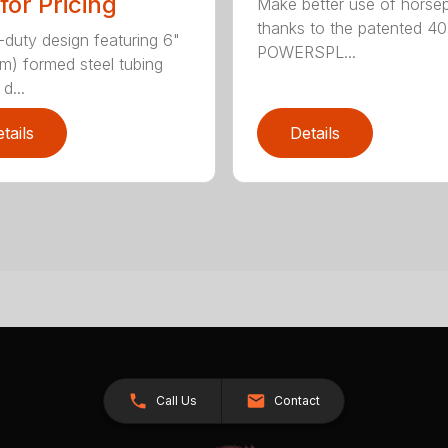
 for Pricing
Make better use of hors
thanks to the patented 4
duty design featuring 6"
POWERSPL...
cm) formed steel tubing
d...
tails
Details
Call Us
Contact