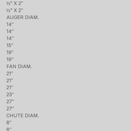
½” X 2″
½” X 2″
AUGER DIAM.
14″
14″
14″
15″
19″
19″
FAN DIAM.
21″
21″
21″
23″
27″
27″
CHUTE DIAM.
8″
8″