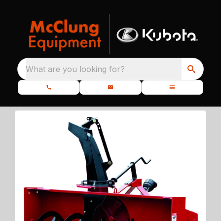
What are you looking for?