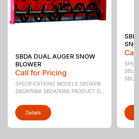
SBL
SNO
Call
SBDA DUAL AUGER SNOW
SPEC
BLOWER
SBLM
Call for Pricing
SBLM8
SPECIFICATIONS MODELS SBDA108
SBDA1108A SBDA1108B PRODUCT D...
Details
D