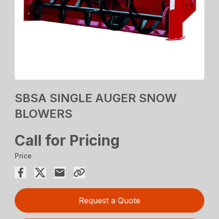
SBSA SINGLE AUGER SNOW
BLOWERS
Call for Pricing
Price
Request a Quote