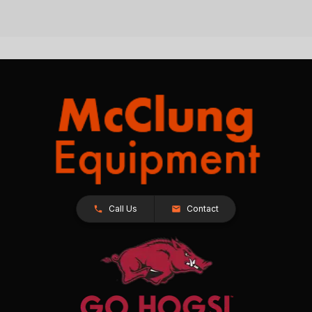
Call Us
Contact