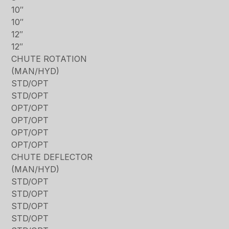
10″
10″
12″
12″
CHUTE ROTATION
(MAN/HYD)
STD/OPT
STD/OPT
OPT/OPT
OPT/OPT
OPT/OPT
OPT/OPT
CHUTE DEFLECTOR
(MAN/HYD)
STD/OPT
STD/OPT
STD/OPT
STD/OPT