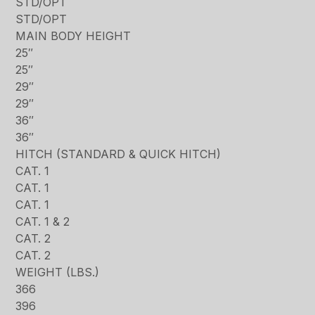
STD/OPT
STD/OPT
MAIN BODY HEIGHT
25″
25″
29″
29″
36″
36″
HITCH (STANDARD & QUICK HITCH)
CAT. 1
CAT. 1
CAT. 1
CAT. 1 & 2
CAT. 2
CAT. 2
WEIGHT (LBS.)
366
396