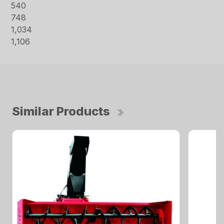
540
748
1,034
1,106
Similar Products