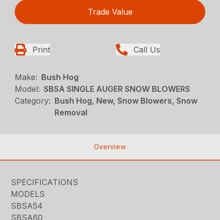
Trade Value
Print
Call Us
Make:
Bush Hog
Model:
SBSA SINGLE AUGER SNOW BLOWERS
Category:
Bush Hog, New, Snow Blowers, Snow
Removal
Overview
SPECIFICATIONS
MODELS
SBSA54
SBSA60