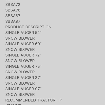
SBSA72
SBSA78
SBSA87
SBSA97
PRODUCT DESCRIPTION
SINGLE AUGER 54″
SNOW BLOWER
SINGLE AUGER 60″
SNOW BLOWER
SINGLE AUGER 72″
SNOW BLOWER
SINGLE AUGER 78″
SNOW BLOWER
SINGLE AUGER 87″
SNOW BLOWER
SINGLE AUGER 97″
SNOW BLOWER
RECOMMENDED TRACTOR HP