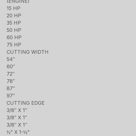
(ENGINE)
15 HP
20 HP
35 HP
50 HP
60 HP
75 HP
CUTTING WIDTH
54″
60″
72″
78″
87″
97″
CUTTING EDGE
3/8″ X 1″
3/8″ X 1″
3/8″ X 1″
½” X 1-½”