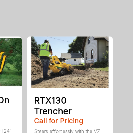
On
RTX130
Trencher
Call for Pricing
w [24”
Steers effortlessly with the VZ