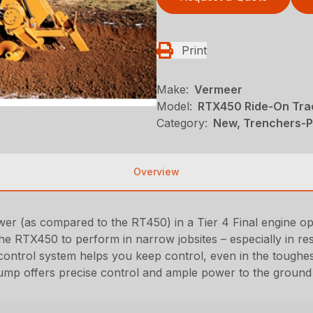
Print
Make:
Vermeer
Model:
RTX450 Ride-On Tra
Category:
New, Trenchers-Pl
Overview
r (as compared to the RT450) in a Tier 4 Final engine op
e RTX450 to perform in narrow jobsites – especially in resi
ntrol system helps you keep control, even in the toughes
pump offers precise control and ample power to the ground 