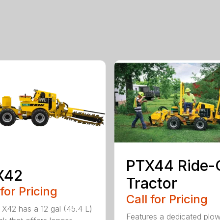
PTX44 Ride-
X42
Tractor
 for Pricing
Call for Pricing
X42 has a 12 gal (45.4 L)
Features a dedicated plo