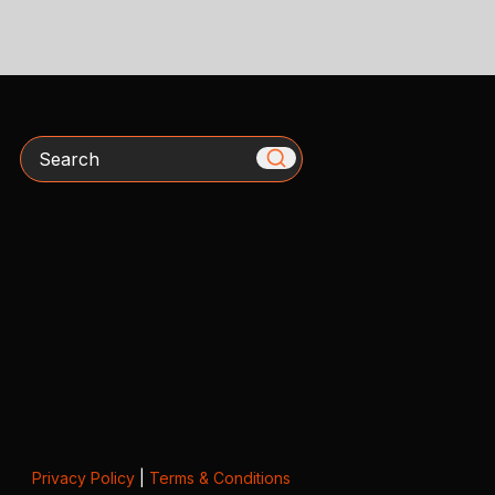
Search
Privacy Policy
|
Terms & Conditions