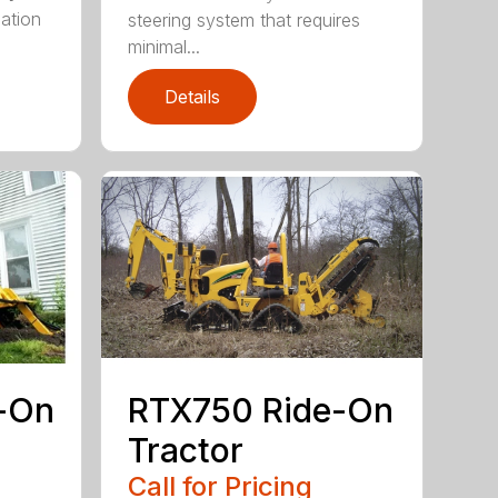
ation
steering system that requires
minimal...
Details
-On
RTX750 Ride-On
Tractor
Call for Pricing