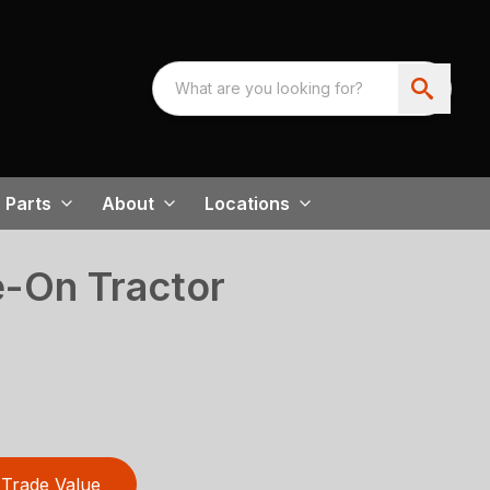
Parts
About
Locations
-On Tractor
Trade Value