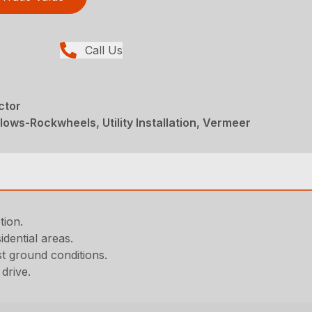
Call Us
ctor
ows-Rockwheels, Utility Installation, Vermeer
tion.
dential areas.
t ground conditions.
drive.