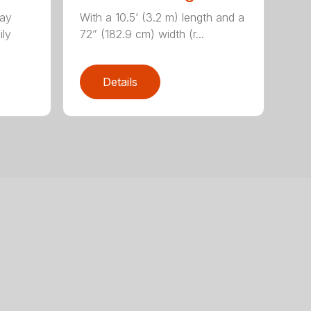
lay
With a 10.5’ (3.2 m) length and a
ily
72” (182.9 cm) width (r...
Details