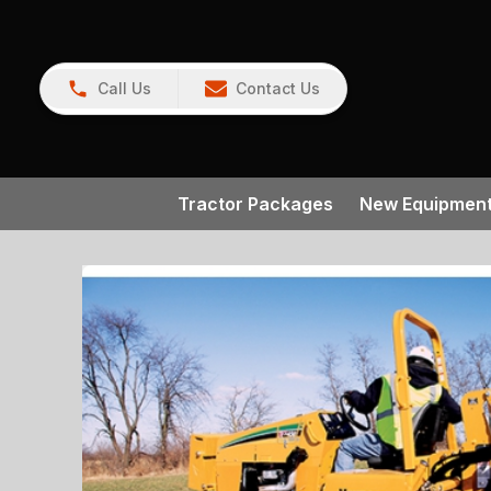
Call Us
Contact Us
Tractor Packages
New Equipmen