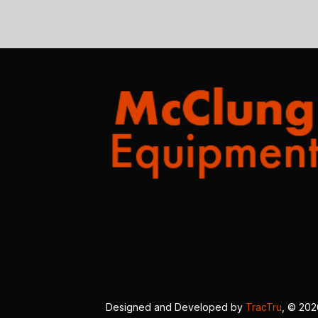
Designed and Developed by
TracTru
, © 20