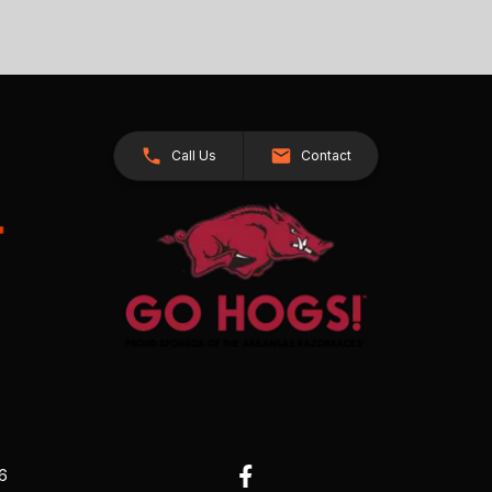
Call Us
Contact
26