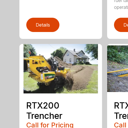
fuel ta
operati
Details
De
RTX200
RT
Trencher
Tre
Call for Pricing
Call