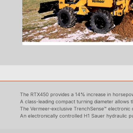
The RTX450 provides a 14% increase in horsepowe
A class-leading compact turning diameter allows th
The Vermeer-exclusive TrenchSense™ electronic co
An electronically controlled H1 Sauer hydraulic 