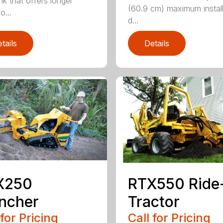
nk that offers longer
(60.9 cm) maximum install
o...
d...
tails
Details
RTX550 Ride
X250
Tractor
ncher
Call for Pricing
 for Pricing