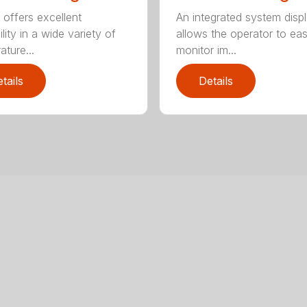
An integrated system disp
 offers excellent
allows the operator to eas
ility in a wide variety of
monitor im...
ature...
tails
Details