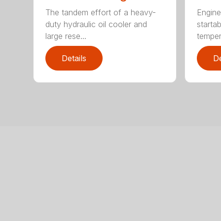
The tandem effort of a heavy-
Engine
duty hydraulic oil cooler and
startab
large rese...
temper
Details
De