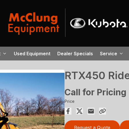
t
Used Equipment
Dealer Specials
Service
RTX450 Ride
Call for Pricing
Price
Request a Quote