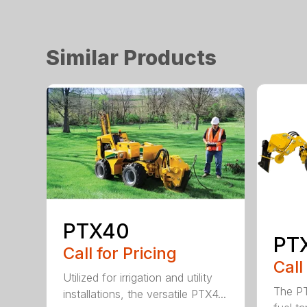
Similar Products
PTX40
PT
Call for Pricing
Call
Utilized for irrigation and utility
The PT
installations, the versatile PTX4...