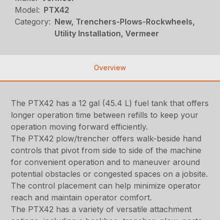
Model:
PTX42
Category:
New, Trenchers-Plows-Rockwheels,
Utility Installation, Vermeer
Overview
The PTX42 has a 12 gal (45.4 L) fuel tank that offers
longer operation time between refills to keep your
operation moving forward efficiently.
The PTX42 plow/trencher offers walk-beside hand
controls that pivot from side to side of the machine
for convenient operation and to maneuver around
potential obstacles or congested spaces on a jobsite.
The control placement can help minimize operator
reach and maintain operator comfort.
The PTX42 has a variety of versatile attachment