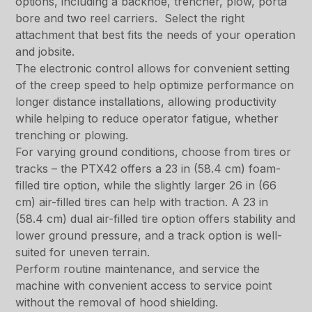
options, including a backhoe, trencher, plow, porta
bore and two reel carriers. Select the right
attachment that best fits the needs of your operation
and jobsite.
The electronic control allows for convenient setting
of the creep speed to help optimize performance on
longer distance installations, allowing productivity
while helping to reduce operator fatigue, whether
trenching or plowing.
For varying ground conditions, choose from tires or
tracks – the PTX42 offers a 23 in (58.4 cm) foam-
filled tire option, while the slightly larger 26 in (66
cm) air-filled tires can help with traction. A 23 in
(58.4 cm) dual air-filled tire option offers stability and
lower ground pressure, and a track option is well-
suited for uneven terrain.
Perform routine maintenance, and service the
machine with convenient access to service point
without the removal of hood shielding.