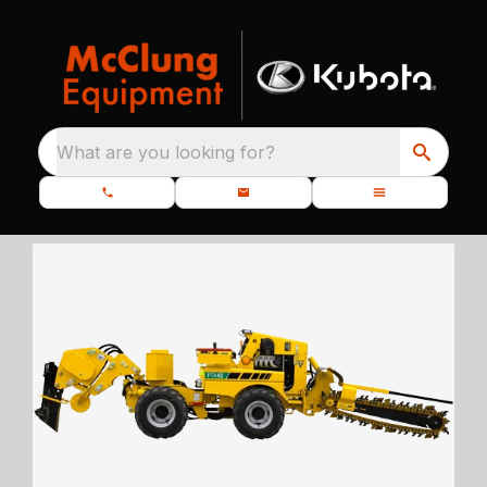
What are you looking for?