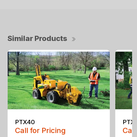
Similar Products
PTX40
PTX4
Call for Pricing
Call