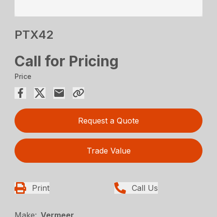
PTX42
Call for Pricing
Price
Request a Quote
Trade Value
Print
Call Us
Make:
Vermeer