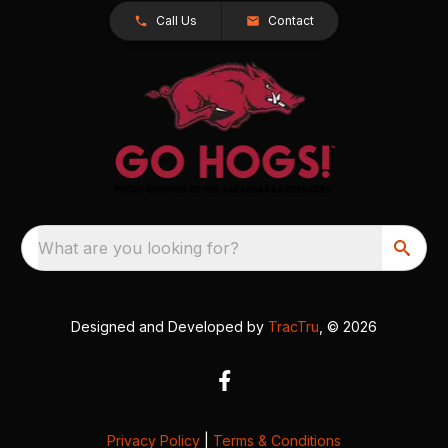
Call Us
Contact
What are you looking for?
Designed and Developed by
TracTru
, © 2026
Privacy Policy
|
Terms & Conditions