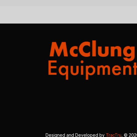
Designed and Developed by
TracTru
, © 20