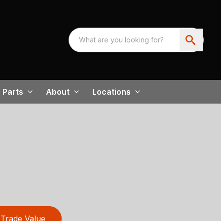
Parts
About
Locations
Trade Value