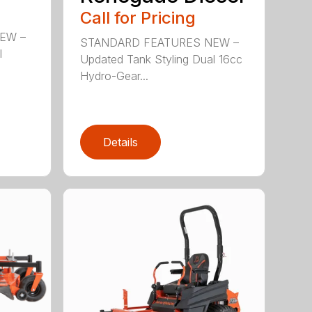
Call for Pricing
EW –
STANDARD FEATURES NEW –
l
Updated Tank Styling Dual 16cc
Hydro-Gear...
Details