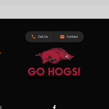
Call Us
Contact
26