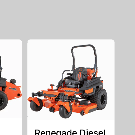
Renegade Diesel