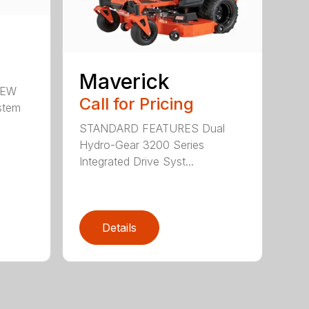
Maverick
NEW
Call for Pricing
stem
STANDARD FEATURES Dual
Hydro-Gear 3200 Series
Integrated Drive Syst...
Details