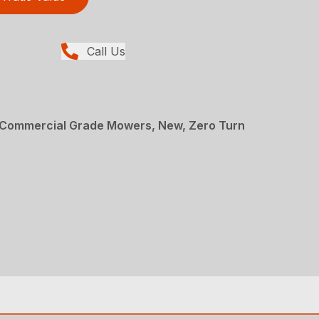
Call Us
Commercial Grade Mowers, New, Zero Turn