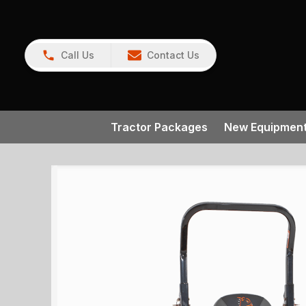
Call Us
Contact Us
Tractor Packages
New Equipmen