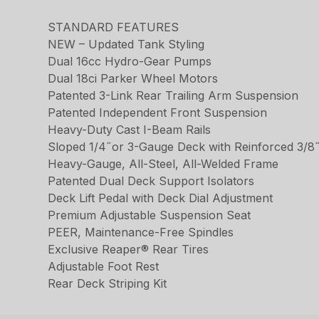
STANDARD FEATURES
NEW – Updated Tank Styling
Dual 16cc Hydro-Gear Pumps
Dual 18ci Parker Wheel Motors
Patented 3-Link Rear Trailing Arm Suspension
Patented Independent Front Suspension
Heavy-Duty Cast I-Beam Rails
Sloped 1/4˝or 3-Gauge Deck with Reinforced 3/8˝
Heavy-Gauge, All-Steel, All-Welded Frame
Patented Dual Deck Support Isolators
Deck Lift Pedal with Deck Dial Adjustment
Premium Adjustable Suspension Seat
PEER, Maintenance-Free Spindles
Exclusive Reaper® Rear Tires
Adjustable Foot Rest
Rear Deck Striping Kit