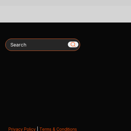
Search
Privacy Policy
|
Terms & Conditions