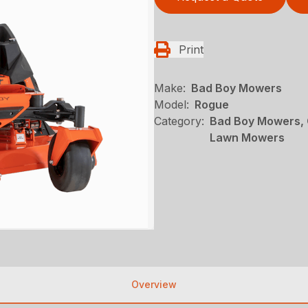
Print
Make:
Bad Boy Mowers
Model:
Rogue
Category:
Bad Boy Mowers, 
Lawn Mowers
Overview