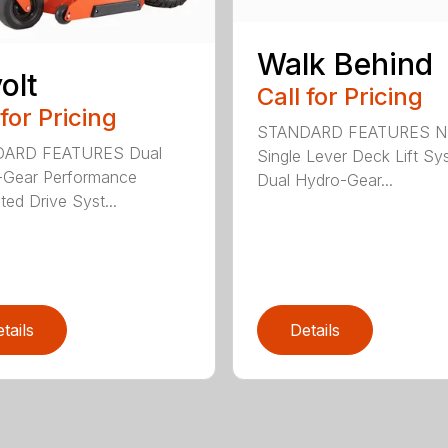
Walk Behind
olt
Call for Pricing
 for Pricing
STANDARD FEATURES 
ARD FEATURES Dual
Single Lever Deck Lift Sy
-Gear Performance
Dual Hydro-Gear...
ted Drive Syst...
tails
Details