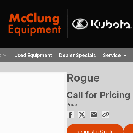
t
Used Equipment
Dealer Specials
Service
Rogue
Call for Pricing
Price
Request a Quote