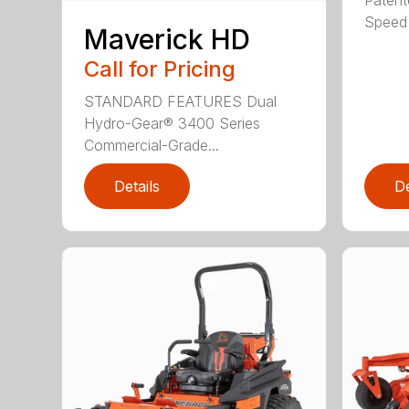
Speed 
Maverick HD
Call for Pricing
STANDARD FEATURES Dual
Hydro-Gear® 3400 Series
Commercial-Grade...
Details
De