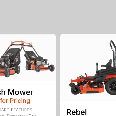
sh Mower
 for Pricing
DARD FEATURES
Rebel
ed, Proprietary Two-