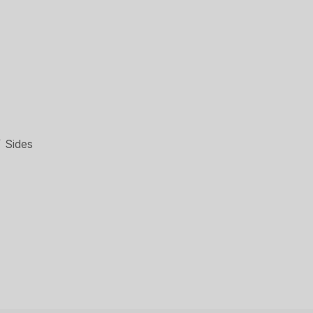
 Sides