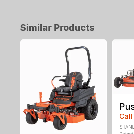
Similar Products
Pu
Call
STAN
Patent