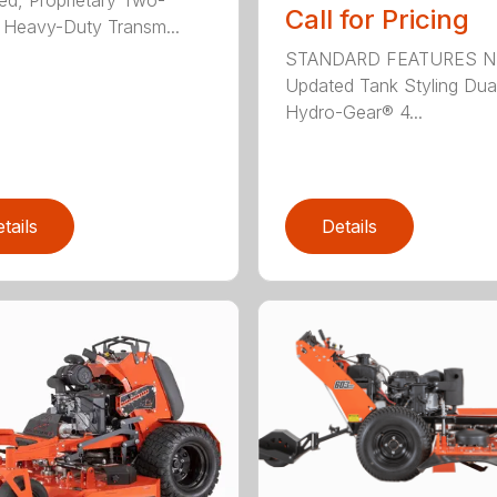
Call for Pricing
Heavy-Duty Transm...
STANDARD FEATURES N
Updated Tank Styling Dua
Hydro-Gear® 4...
tails
Details