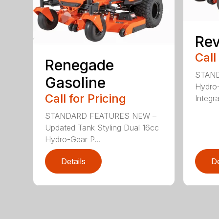
Rev
Call
Renegade
STAND
Gasoline
Hydro
Call for Pricing
Integra
STANDARD FEATURES NEW –
Updated Tank Styling Dual 16cc
Hydro-Gear P...
Details
De