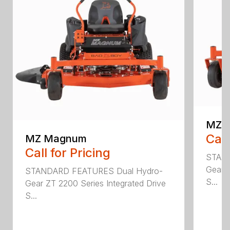
MZ R
Call
MZ Magnum
Call for Pricing
STAND
Gear Z
STANDARD FEATURES Dual Hydro-
S...
Gear ZT 2200 Series Integrated Drive
S...