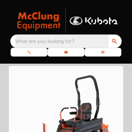
What are you looking for?