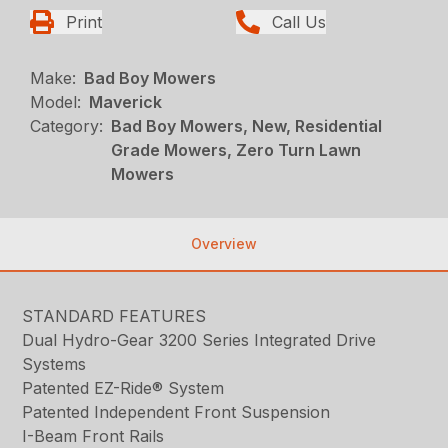
Print
Call Us
Make:
Bad Boy Mowers
Model:
Maverick
Category:
Bad Boy Mowers, New, Residential
Grade Mowers, Zero Turn Lawn
Mowers
Overview
STANDARD FEATURES
Dual Hydro-Gear 3200 Series Integrated Drive
Systems
Patented EZ-Ride® System
Patented Independent Front Suspension
I-Beam Front Rails