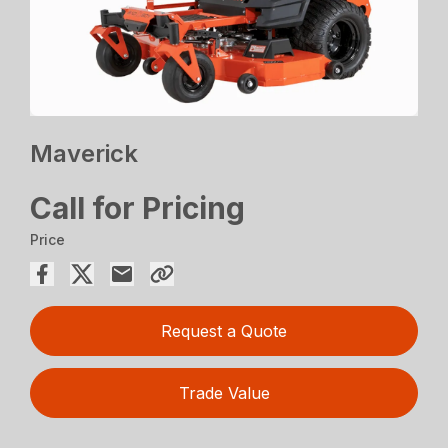
Maverick
Call for Pricing
Price
Request a Quote
Trade Value