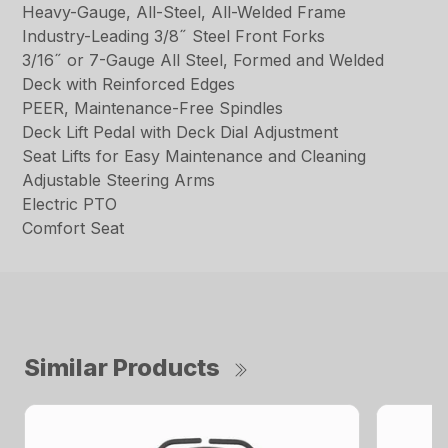
Heavy-Gauge, All-Steel, All-Welded Frame
Industry-Leading 3/8˝ Steel Front Forks
3/16˝ or 7-Gauge All Steel, Formed and Welded
Deck with Reinforced Edges
PEER, Maintenance-Free Spindles
Deck Lift Pedal with Deck Dial Adjustment
Seat Lifts for Easy Maintenance and Cleaning
Adjustable Steering Arms
Electric PTO
Comfort Seat
Similar Products