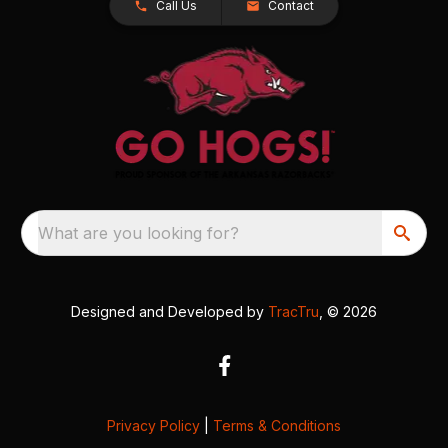
Call Us
Contact
What are you looking for?
Designed and Developed by
TracTru
, © 2026
Privacy Policy
|
Terms & Conditions