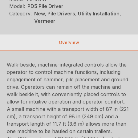
Model:
PD5 Pile Driver
Category:
New, Pile Drivers, Utility Installation,
Vermeer
Overview
Walk-beside, machine-integrated controls allow the
operator to control machine functions, including
engagement of hammer, pile placement and ground
drive. Operators can remain off the machine and
walk beside it, with conveniently placed controls to
allow for intuitive operation and operator comfort.
A small machine with a transport width of 87 in (221
cm), a transport height of 98 in (249 cm) and a
transport length of 11.7 ft (3.6 m) allows more than
one machine to be hauled on certain trailers.