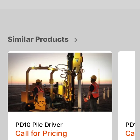
Similar Products
PD10 Pile Driver
PD10
Call for Pricing
Call