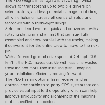
The PD5 weighs in at 10,380 lb (4708 kg), which
allows for transporting up to two pile drivers on
select trailers, and less potential damage to jobsites,
all while helping increase efficiency of setup and
teardown with a lightweight design.
Setup and teardown are quick and convenient with a
rotating platform and a mast that can stay fully
assembled and stow parallel with the tracks, making
it convenient for the entire crew to move to the next
job.
With a forward ground drive speed of 2.4 mph (3.9
km/h), the PD5 moves quickly with less time wasted
traveling and more time installing piles – keeping
your installation efficiently moving forward.
The PD5 has an optional laser receiver and an
optional compatible third-party GPS system that can
provide visual input to the operator, which can help
improve productivity and alignment of the machine
to the specified pile location.