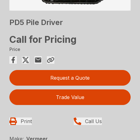
PD5 Pile Driver
Call for Pricing
Price
Request a Quote
Trade Value
Print
Call Us
Make:
Vermeer