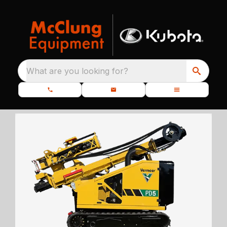
What are you looking for?