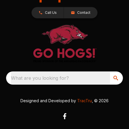
Call Us
Contact
What are you looking for?
Designed and Developed by
TracTru
, © 2026