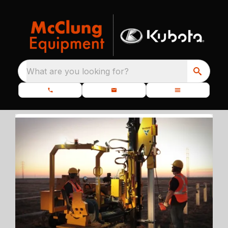
What are you looking for?