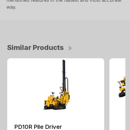
mentioned features in the fastest and most accurate
way.
Similar Products
PD10R Pile Driver