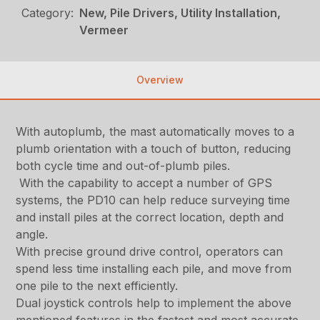
Category:
New, Pile Drivers, Utility Installation,
Vermeer
Overview
With autoplumb, the mast automatically moves to a
plumb orientation with a touch of button, reducing
both cycle time and out-of-plumb piles.
With the capability to accept a number of GPS
systems, the PD10 can help reduce surveying time
and install piles at the correct location, depth and
angle.
With precise ground drive control, operators can
spend less time installing each pile, and move from
one pile to the next efficiently.
Dual joystick controls help to implement the above