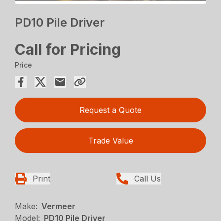
PD10 Pile Driver
Call for Pricing
Price
Request a Quote
Trade Value
Print
Call Us
Make:
Vermeer
Model:
PD10 Pile Driver