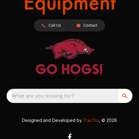
Call Us
Contact
What are you looking for?
Designed and Developed by
TracTru
, © 2026