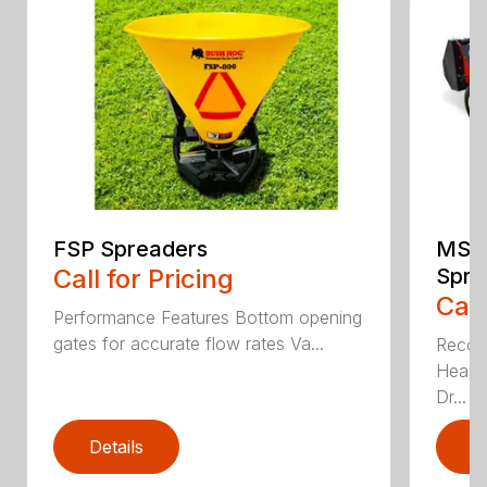
FSP Spreaders
MS13
Call for Pricing
Spre
Call
Performance Features Bottom opening
gates for accurate flow rates Va...
Recom
Heaped
Dr...
Details
D