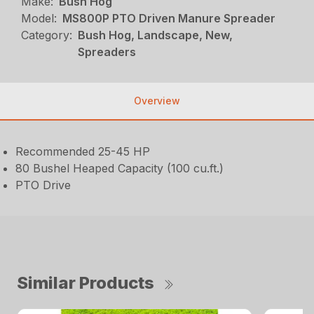
Make:
Bush Hog
Model:
MS800P PTO Driven Manure Spreader
Category:
Bush Hog, Landscape, New,
Spreaders
Overview
Recommended 25-45 HP
80 Bushel Heaped Capacity (100 cu.ft.)
PTO Drive
Similar Products