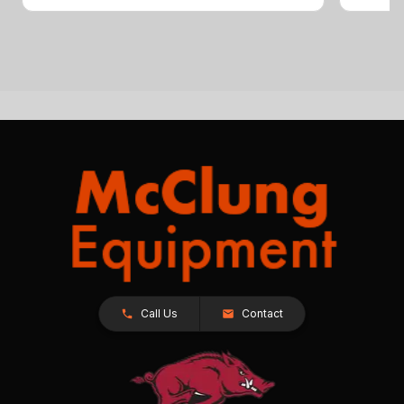
Call Us
Contact