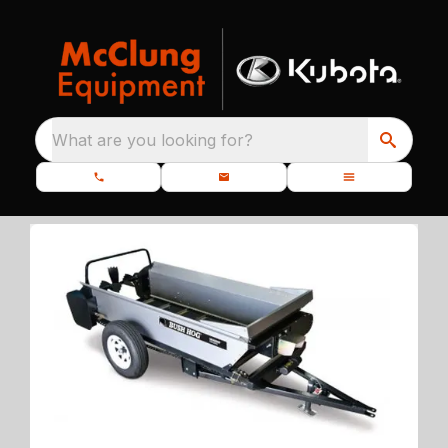
What are you looking for?