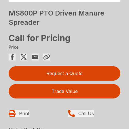
MS800P PTO Driven Manure
Spreader
Call for Pricing
Price
Request a Quote
Trade Value
Print
Call Us