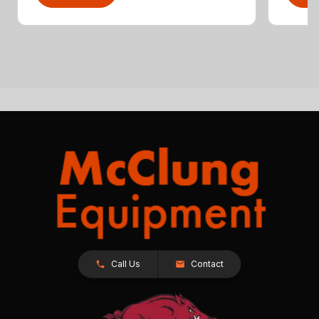
Call Us
Contact