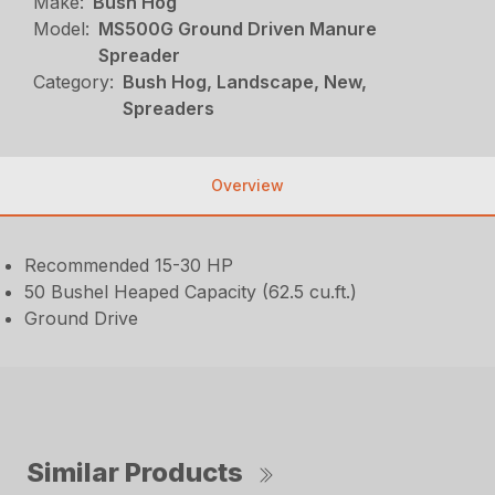
Make:
Bush Hog
Model:
MS500G Ground Driven Manure
Spreader
Category:
Bush Hog, Landscape, New,
Spreaders
Overview
Recommended 15-30 HP
50 Bushel Heaped Capacity (62.5 cu.ft.)
Ground Drive
Similar Products