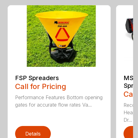
FSP Spreaders
MS13
Call for Pricing
Spre
Call
Performance Features Bottom opening
gates for accurate flow rates Va...
Recom
Heaped
Dr...
Details
D