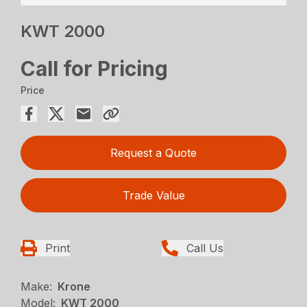
KWT 2000
Call for Pricing
Price
Request a Quote
Trade Value
Print
Call Us
Make:
Krone
Model:
KWT 2000