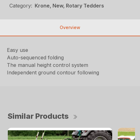
Category:
Krone, New, Rotary Tedders
Overview
Easy use
Auto-sequenced folding
The manual height control system
Independent ground contour following
Similar Products