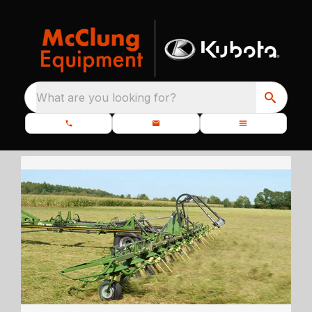
What are you looking for?