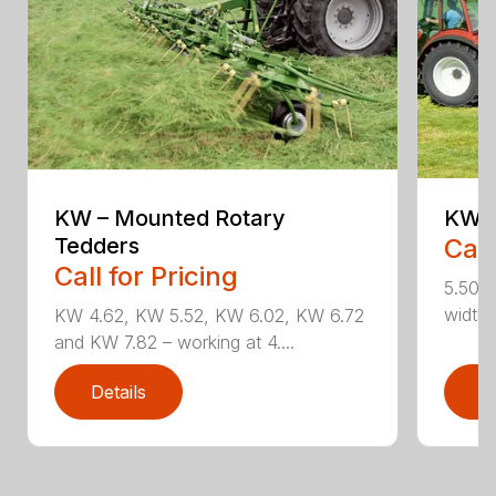
KW – Mounted Rotary
KW 5
Tedders
Call
Call for Pricing
5.50 m
widths
KW 4.62, KW 5.52, KW 6.02, KW 6.72
and KW 7.82 – working at 4....
Details
D