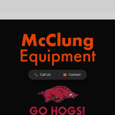
Call Us
Contact