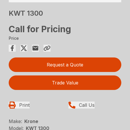
KWT 1300
Call for Pricing
Price
Request a Quote
Trade Value
Print
Call Us
Make:
Krone
Model:
KWT 1300