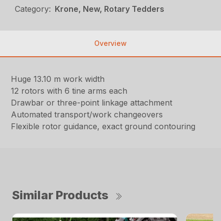
Category:
Krone, New, Rotary Tedders
Overview
Huge 13.10 m work width
12 rotors with 6 tine arms each
Drawbar or three-point linkage attachment
Automated transport/work changeovers
Flexible rotor guidance, exact ground contouring
Similar Products