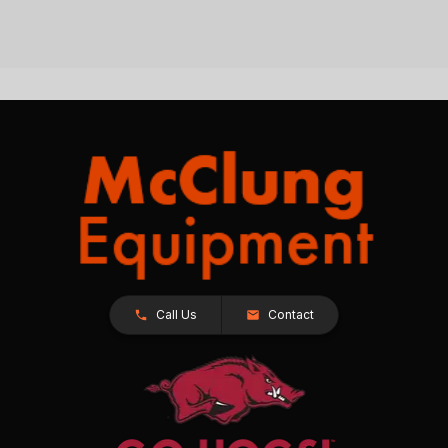
Call Us
Contact