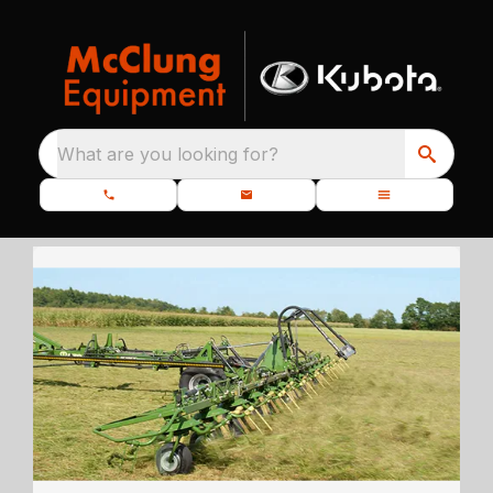
What are you looking for?