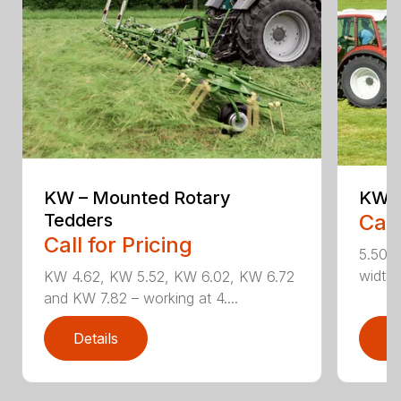
KW – Mounted Rotary
KW 5
Tedders
Call
Call for Pricing
5.50 m
widths
KW 4.62, KW 5.52, KW 6.02, KW 6.72
and KW 7.82 – working at 4....
Details
D