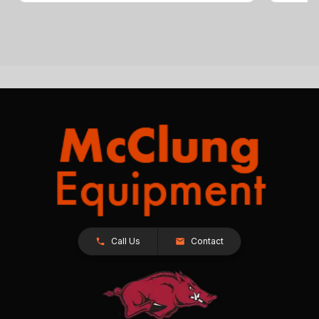
Call Us
Contact