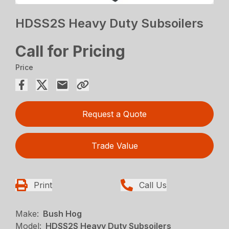
HDSS2S Heavy Duty Subsoilers
Call for Pricing
Price
Request a Quote
Trade Value
Print
Call Us
Make:
Bush Hog
Model:
HDSS2S Heavy Duty Subsoilers