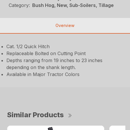
Category:
Bush Hog, New, Sub-Soilers, Tillage
Overview
Cat. 1/2 Quick Hitch
Replaceable Bolted on Cutting Point
Depths ranging from 19 inches to 23 inches
depending on the shank length.
Available in Major Tractor Colors
Similar Products