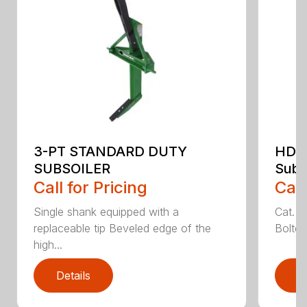
3-PT STANDARD DUTY
HDSS
SUBSOILER
Subs
Call for Pricing
Call
Single shank equipped with a
Cat. 1
replaceable tip Beveled edge of the
Bolted
high...
Details
D