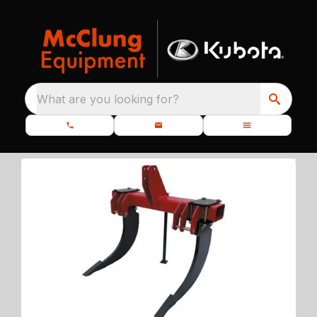
What are you looking for?