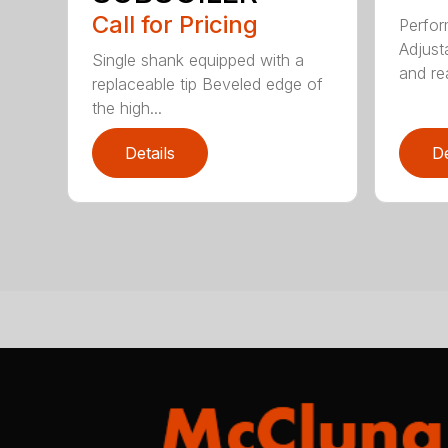
Call for Pricing
Perfor
Adjust
Single shank equipped with a
and rea
replaceable tip Beveled edge of
the high...
Details
De