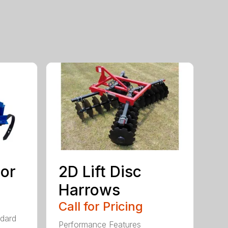
tor
2D Lift Disc
Harrows
Call for Pricing
ndard
Performance Features