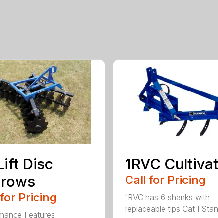
Lift Disc
1RVC Cultiva
rrows
Call for Pricing
 for Pricing
1RVC has 6 shanks with
replaceable tips Cat I Sta
mance Features