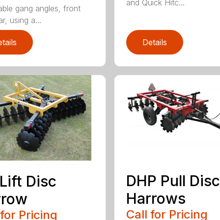
and Quick Hitc...
able gang angles, front
r, using a...
tails
Details
DHP Pull Disc
Lift Disc
Harrows
rrow
Call for Pricing
 for Pricing