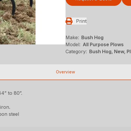
Print
Make:
Bush Hog
Model:
All Purpose Plows
Category:
Bush Hog, New, Pl
Overview
4” to 80”.
iron.
bon steel