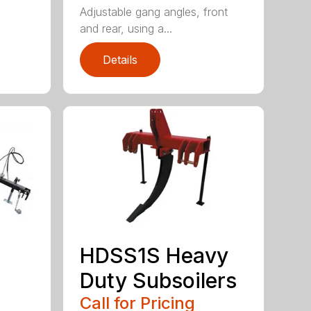
Adjustable gang angles, front
and rear, using a...
Details
HDSS1S Heavy
Duty Subsoilers
Call for Pricing