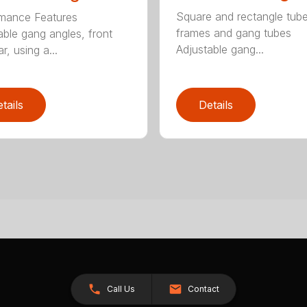
Square and rectangle tube
mance Features
frames and gang tubes
able gang angles, front
Adjustable gang...
r, using a...
tails
Details
Call Us
Contact