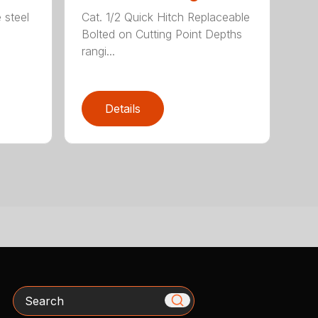
 steel
Cat. 1/2 Quick Hitch Replaceable
Bolted on Cutting Point Depths
rangi...
Details
Search