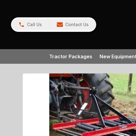
Call Us
Contact Us
Tractor Packages
New Equipmen