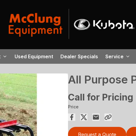
t
Used Equipment
Dealer Specials
Service
All Purpose 
Call for Pricing
Price
Request a Quote