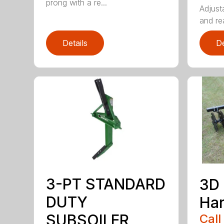
prong with a re...
Adjust
and rea
Details
De
3-PT STANDARD
3D 
DUTY
Ha
SUBSOILER
Call