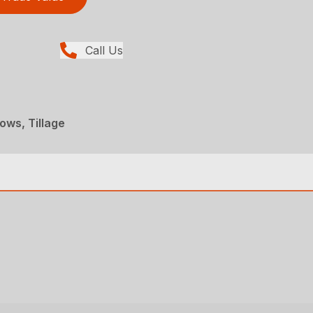
Call Us
ows, Tillage