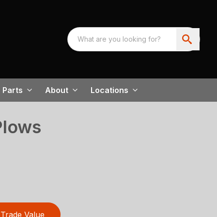
Parts
About
Locations
Plows
Trade Value