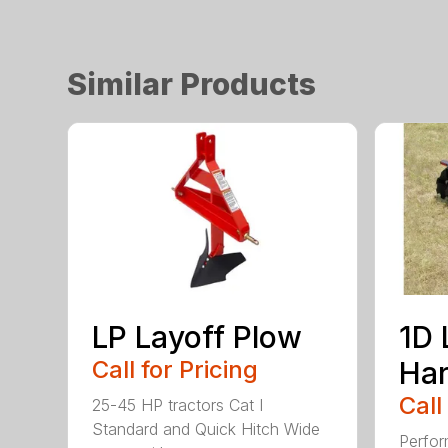
Similar Products
LP Layoff Plow
1D 
Call for Pricing
Ha
Call
25-45 HP tractors Cat I
Standard and Quick Hitch Wide
Perfor