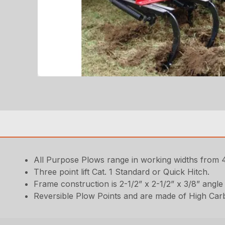
All Purpose Plows range in working widths from 4
Three point lift Cat. 1 Standard or Quick Hitch.
Frame construction is 2-1/2” x 2-1/2” x 3/8” angle 
Reversible Plow Points and are made of High Car