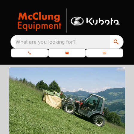
What are you looking for?