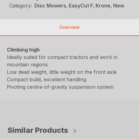
Category:
Disc Mowers, EasyCut F, Krone, New
Overview
Climbing high
Ideally suited for compact tractors and work in
mountain regions
Low dead weight, little weight on the front axle
Compact build, excellent handling
Pivoting centre-of-gravity suspension system
Similar Products