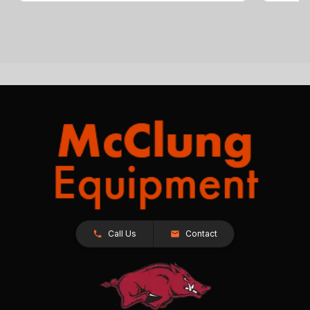
Call Us
Contact