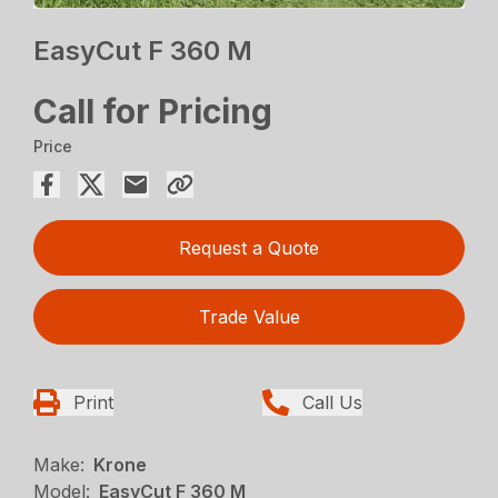
EasyCut F 360 M
Call for Pricing
Price
Request a Quote
Trade Value
Print
Call Us
Make:
Krone
Model:
EasyCut F 360 M