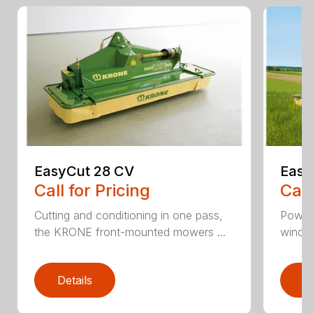
EasyCut 28 CV
Easy
Call for Pricing
Call
Cutting and conditioning in one pass,
Power
the KRONE front-mounted mowers ...
windro
Details
D