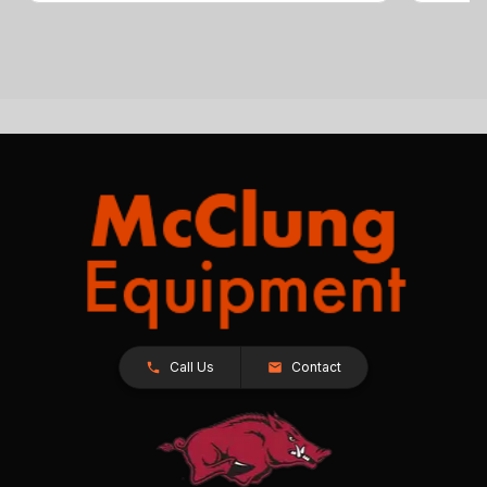
Call Us
Contact