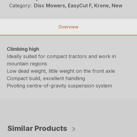
Category:
Disc Mowers, EasyCut F, Krone, New
Overview
Climbing high
Ideally suited for compact tractors and work in
mountain regions
Low dead weight, little weight on the front axle
Compact build, excellent handling
Pivoting centre-of-gravity suspension system
Similar Products