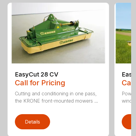
EasyCut 28 CV
Easy
Call for Pricing
Call
Cutting and conditioning in one pass,
Power
the KRONE front-mounted mowers ...
windro
Details
D