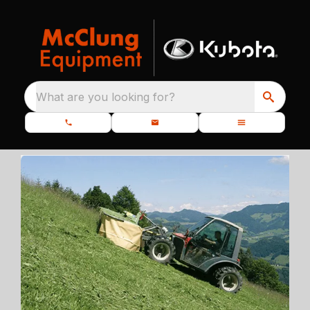
What are you looking for?