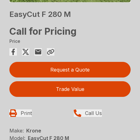
EasyCut F 280 M
Call for Pricing
Price
Request a Quote
Trade Value
Print
Call Us
Make:
Krone
Model:
EasyCut F 280 M