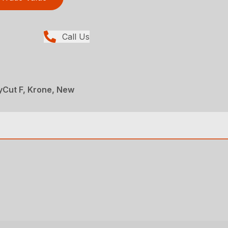
Call Us
yCut F, Krone, New