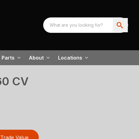
Parts
About
Locations
60 CV
Trade Value