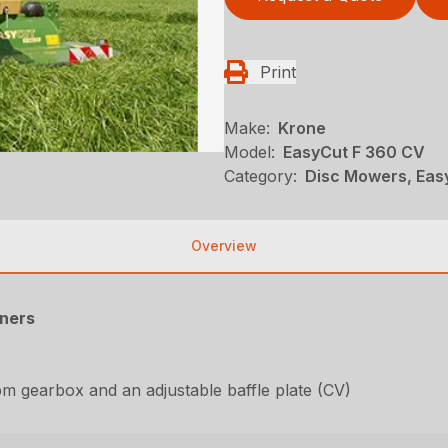
Print
Make:
Krone
Model:
EasyCut F 360 CV
Category:
Disc Mowers, Eas
Overview
oners
rpm gearbox and an adjustable baffle plate (CV)