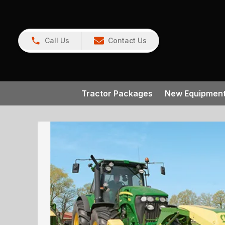
Call Us
Contact Us
Tractor Packages
New Equipmen