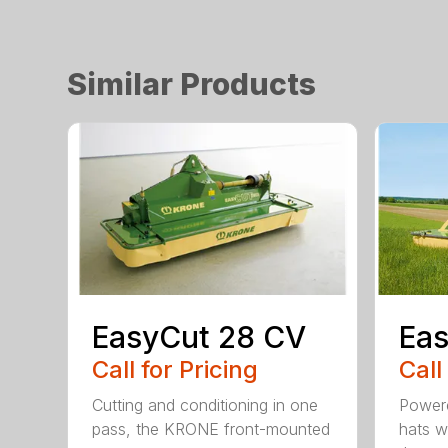
Similar Products
EasyCut 28 CV
Eas
Call for Pricing
Call
Cutting and conditioning in one
Powere
pass, the KRONE front-mounted
hats w