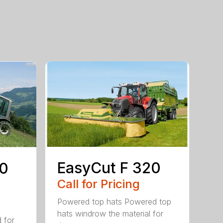
EasyCut F 320
80
Call for Pricing
Powered top hats Powered top
hats windrow the material for
d for