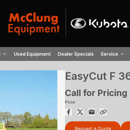
t
Used Equipment
Dealer Specials
Service
EasyCut F 3
Call for Pricing
Price
Request a Quote