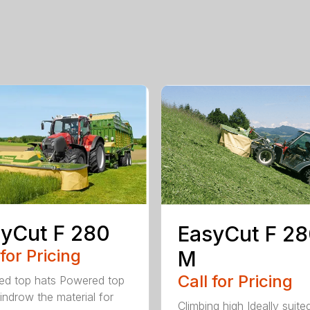
yCut F 280
EasyCut F 2
 for Pricing
M
Call for Pricing
d top hats Powered top
indrow the material for
Climbing high Ideally suite