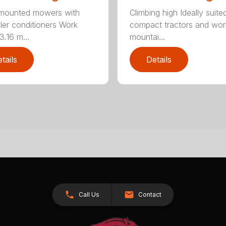
-mounted mowers with
Climbing high Ideally suite
ller conditioners Work
compact tractors and wor
3.16 m...
mountai...
tails
Details
Call Us
Contact