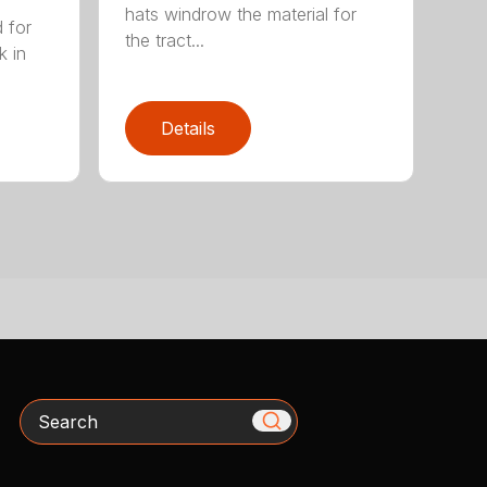
hats windrow the material for
d for
the tract...
k in
Details
Search