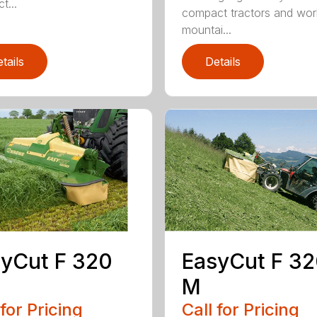
t...
compact tractors and wor
mountai...
tails
Details
yCut F 320
EasyCut F 3
M
 for Pricing
Call for Pricing