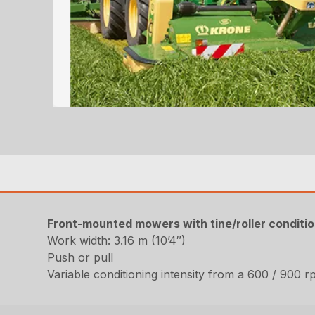
Front-mounted mowers with tine/roller conditi
Work width: 3.16 m (10’4″)
Push or pull
Variable conditioning intensity from a 600 / 900 