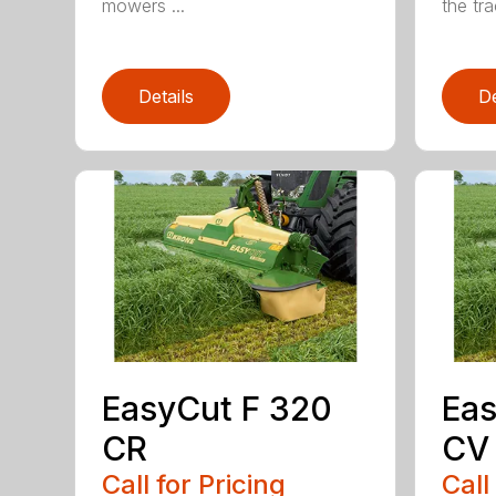
mowers ...
the trac
Details
De
EasyCut F 320
Eas
CR
CV
Call for Pricing
Call