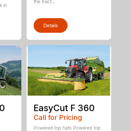
the tract...
k in
Details
EasyCut F 360
20
Call for Pricing
Powered top hats Powered top