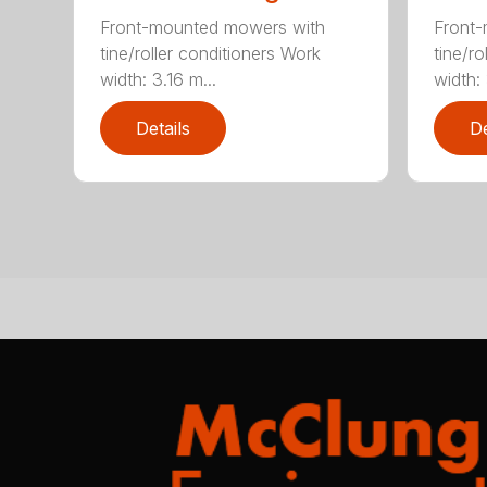
Front-mounted mowers with
Front
tine/roller conditioners Work
tine/ro
width: 3.16 m...
width: 
Details
De