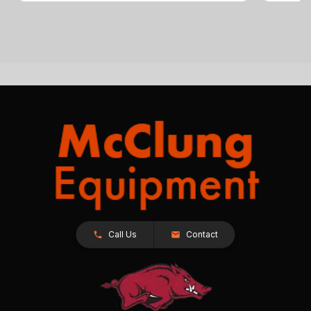
Call Us
Contact