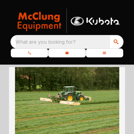
What are you looking for?