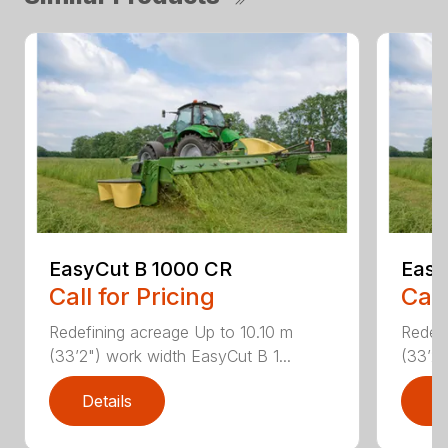
EasyCut B 1000 CR
Easy
Call for Pricing
Call
Redefining acreage Up to 10.10 m
Redefi
(33’2") work width EasyCut B 1...
(33’2"
Details
D