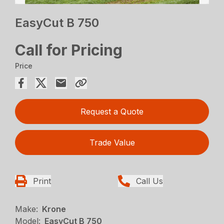
EasyCut B 750
Call for Pricing
Price
Request a Quote
Trade Value
Print
Call Us
Make:
Krone
Model:
EasyCut B 750