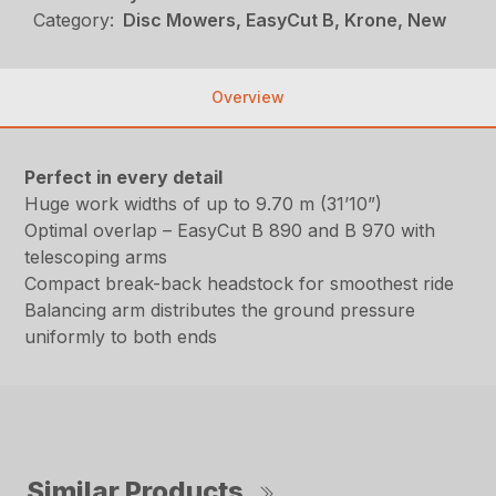
Category:
Disc Mowers, EasyCut B, Krone, New
Overview
Perfect in every detail
Huge work widths of up to 9.70 m (31’10”)
Optimal overlap – EasyCut B 890 and B 970 with
telescoping arms
Compact break-back headstock for smoothest ride
Balancing arm distributes the ground pressure
uniformly to both ends
Similar Products