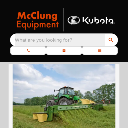
What are you looking for?