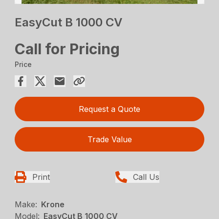
EasyCut B 1000 CV
Call for Pricing
Price
Request a Quote
Trade Value
Print
Call Us
Make:
Krone
Model:
EasyCut B 1000 CV