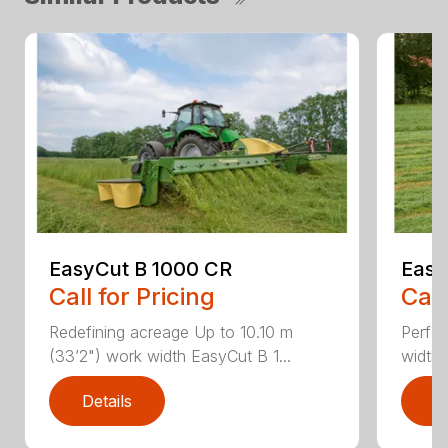
EasyCut B 1000 CR
Easy
Call for Pricing
Call
Redefining acreage Up to 10.10 m
Perfec
(33’2") work width EasyCut B 1...
widths
Details
D