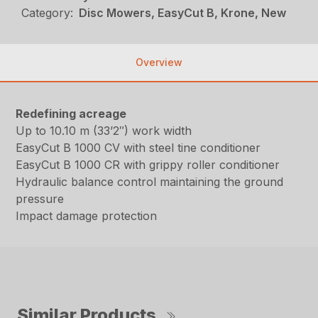
Category:
Disc Mowers, EasyCut B, Krone, New
Overview
Redefining acreage
Up to 10.10 m (33’2″) work width
EasyCut B 1000 CV with steel tine conditioner
EasyCut B 1000 CR with grippy roller conditioner
Hydraulic balance control maintaining the ground
pressure
Impact damage protection
Similar Products