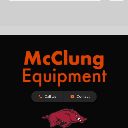
Call Us
Contact