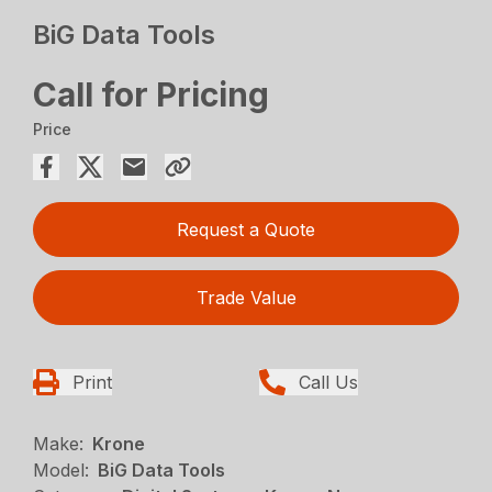
BiG Data Tools
Call for Pricing
Price
Request a Quote
Trade Value
Print
Call Us
Make:
Krone
Model:
BiG Data Tools