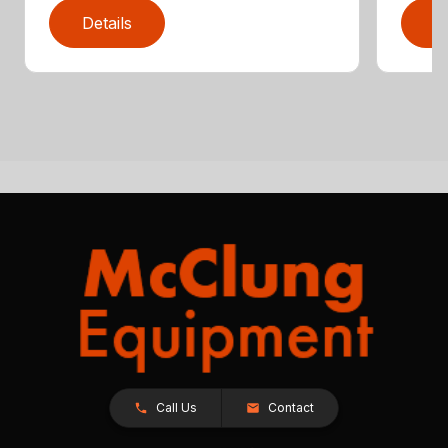
Details
D
Call Us
Contact