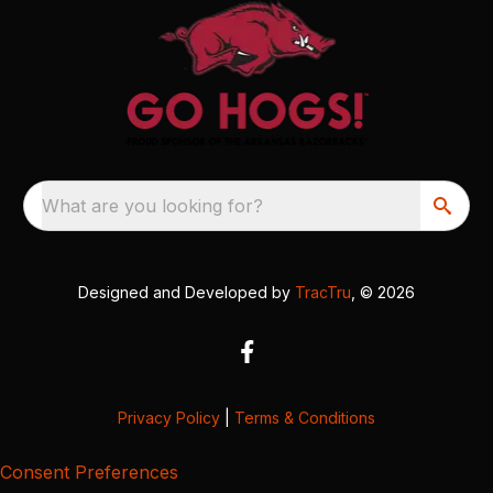
What are you looking for?
Designed and Developed by
TracTru
, © 2026
Privacy Policy
|
Terms & Conditions
Consent Preferences