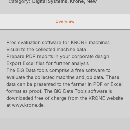
Category:
Digital Systems, Krone, New
Overview
Free evaluation software for KRONE machines
Visualize the collected machine data
Prepare PDF reports in your corporate design
Export Excel files for further analysis
The BiG Data tools comprise a free software to
evaluate the collected machine and job data. These
data can be presented to the farmer in PDF or Excel
format as proof. The BiG Data Tools software is
downloaded free of charge from the KRONE website
at www.krone.de.