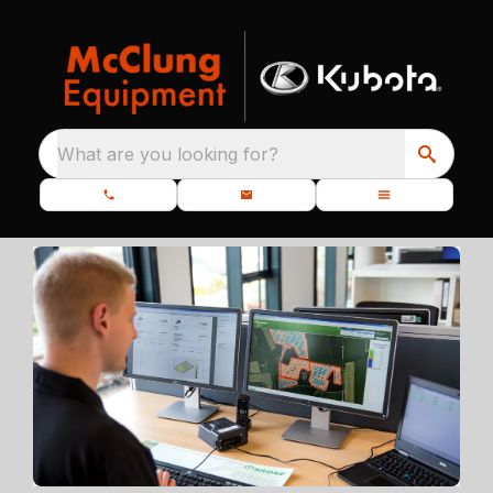
What are you looking for?