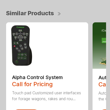
Similar Products
Alpha Control System
Auto
Call for Pricing
Call
Touch pad Customized user interfaces
AutoCa
for forage wagons, rakes and rou...
the Cr