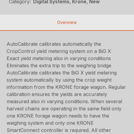
Category:
Digital Systems, Krone, New
Overview
AutoCalibrate calibrates automatically the
CropControl yield metering system on a BiG X
Exact yield metering also in varying conditions
Eliminates the extra trip to the weighing bridge
AutoCalibrate calibrates the BiG X yield metering
system automatically by using the crop weight
information from the KRONE forage wagon. Regular
calibration ensures the yields are accurately
measured also in varying conditions. When several
harvest chains are operating in the same field only
one KRONE forage wagon needs to have the
weighing system and only one KRONE
SmartConnect controller is required. All other