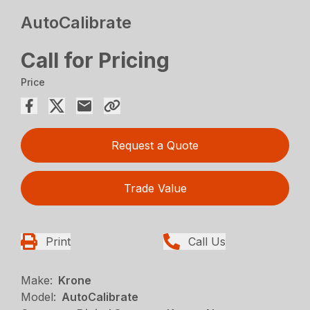
AutoCalibrate
Call for Pricing
Price
Request a Quote
Trade Value
Print
Call Us
Make:
Krone
Model:
AutoCalibrate