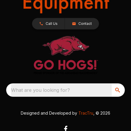
Call Us
Contact
What are you looking for?
Designed and Developed by
TracTru
, © 2026