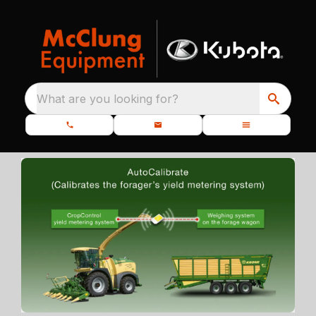
What are you looking for?