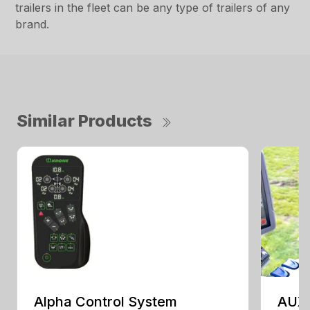
trailers in the fleet can be any type of trailers of any
brand.
Similar Products
Alpha Control System
AUX 