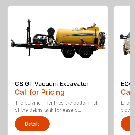
CS GT Vacuum Excavator
ECO2
Call for Pricing
Call
The polymer liner lines the bottom half
Engine
of the debris tank for ease o...
blower 
Details
D