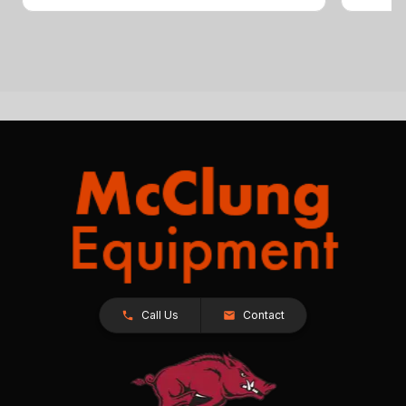
Call Us
Contact