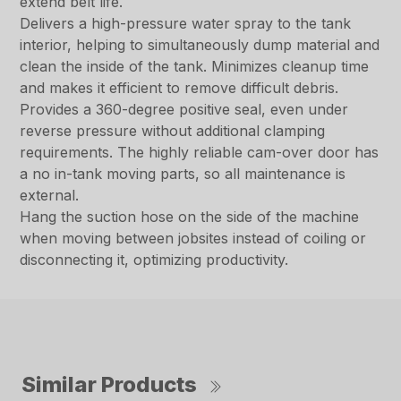
extend belt life.
Delivers a high-pressure water spray to the tank
interior, helping to simultaneously dump material and
clean the inside of the tank. Minimizes cleanup time
and makes it efficient to remove difficult debris.
Provides a 360-degree positive seal, even under
reverse pressure without additional clamping
requirements. The highly reliable cam-over door has
a no in-tank moving parts, so all maintenance is
external.
Hang the suction hose on the side of the machine
when moving between jobsites instead of coiling or
disconnecting it, optimizing productivity.
Similar Products