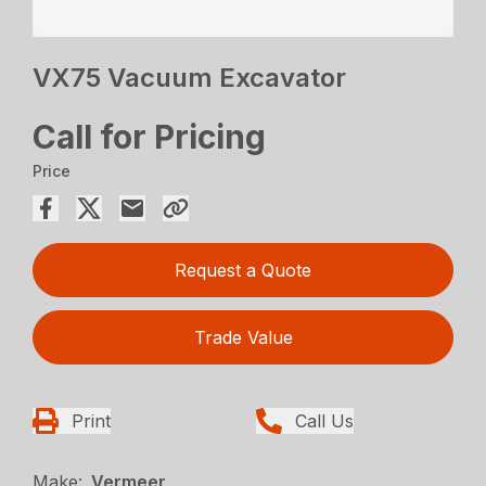
VX75 Vacuum Excavator
Call for Pricing
Price
Request a Quote
Trade Value
Print
Call Us
Make:
Vermeer