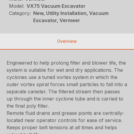
Model:
VX75 Vacuum Excavator
Category:
New, Utility Installation, Vacuum
Excavator, Vermeer
Overview
Engineered to help prolong filter and blower life, the
system is suitable for wet and dry applications. The
cyclones use a tuned vortex system in which the
outer vortex spiral forces small particles to fall into a
separate canister. The filtered stream then passes
up through the inner cyclone tube and is carried to
the final poly filter.
Remote fluid drains and grease points are centrally-
located near operator controls for ease of service.
Keeps proper belt tensions at all times and helps