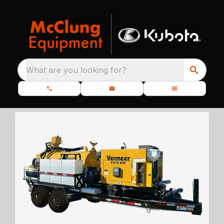
What are you looking for?