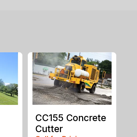
CC155 Concrete
Cutter