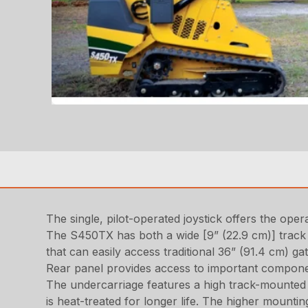
The single, pilot-operated joystick offers the op
The S450TX has both a wide [9” (22.9 cm)] track a
that can easily access traditional 36” (91.4 cm) g
Rear panel provides access to important component
The undercarriage features a high track-mounted 
is heat-treated for longer life. The higher mountin