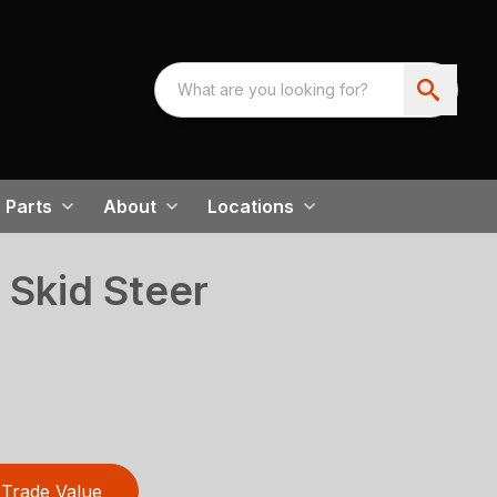
Parts
About
Locations
 Skid Steer
Trade Value