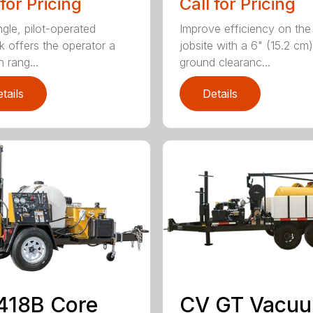
 for Pricing
Call for Pricing
ngle, pilot-operated
Improve efficiency on the
ck offers the operator a
jobsite with a 6" (15.2 cm)
 rang...
ground clearanc...
tails
Details
418B Core
CV GT Vacu