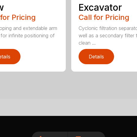
w
Excavator
 for Pricing
Call for Pricing
oping and extendable arm
Cyclonic filtration separat
for infinite positioning of
well as a secondary filter 
clean ...
tails
Details