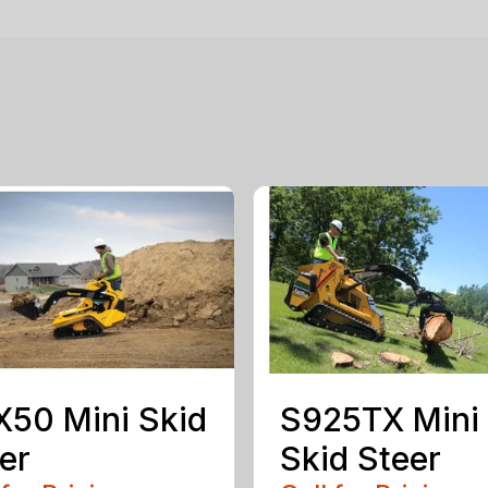
50 Mini Skid
S925TX Mini
er
Skid Steer