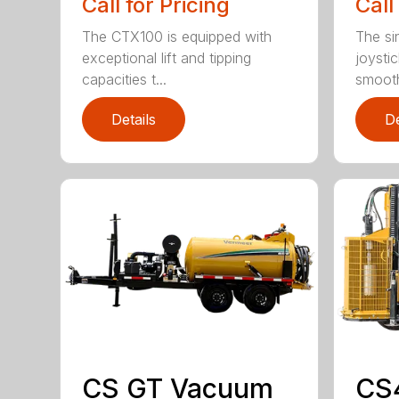
Call for Pricing
Call
The CTX100 is equipped with
The si
exceptional lift and tipping
joysti
capacities t...
smooth
Details
De
CS GT Vacuum
CS