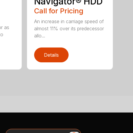
Navigator® HDD
Call for Pricing
An increase in carriage speed of
or as
almost 11% over its predecessor
to
allo...
Details
Search