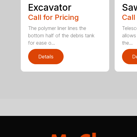
Excavator
Sa
Call for Pricing
Call
The polymer liner lines the
Telesc
bottom half of the debris tank
allows 
for ease o...
the...
Details
De