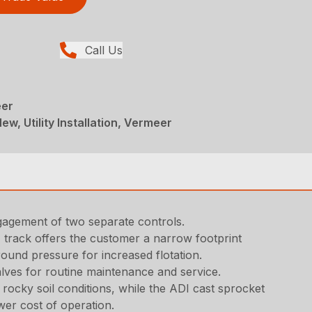
Call Us
eer
ew, Utility Installation, Vermeer
ngagement of two separate controls.
 track offers the customer a narrow footprint
round pressure for increased flotation.
lves for routine maintenance and service.
ocky soil conditions, while the ADI cast sprocket
wer cost of operation.