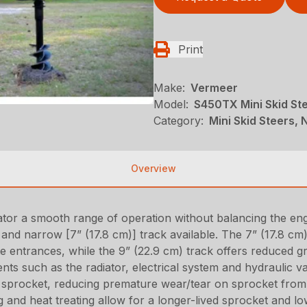
Print
Make:
Vermeer
Model:
S450TX Mini Skid St
Category:
Mini Skid Steers, N
Overview
erator a smooth range of operation without balancing the e
nd narrow [7” (17.8 cm)] track available. The 7” (17.8 cm)
ate entrances, while the 9” (22.9 cm) track offers reduced g
s such as the radiator, electrical system and hydraulic va
sprocket, reducing premature wear/tear on sprocket from r
g and heat treating allow for a longer-lived sprocket and lo