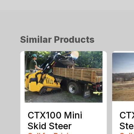
Similar Products
CTX100 Mini
CTX
Skid Steer
Ste