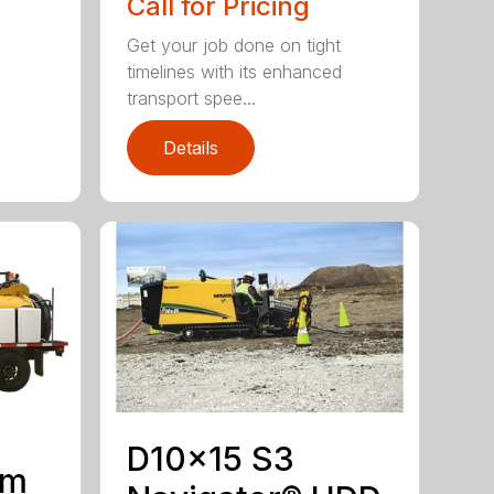
Call for Pricing
Get your job done on tight
timelines with its enhanced
transport spee...
Details
D10x15 S3
um