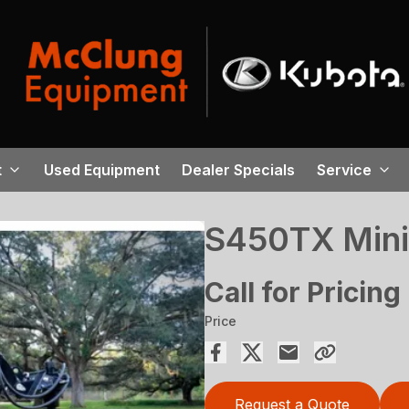
t
Used Equipment
Dealer Specials
Service
S450TX Mini
Call for Pricing
Price
Request a Quote