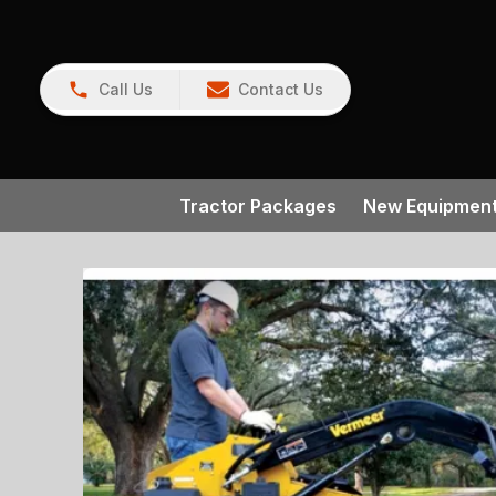
Call Us
Contact Us
Tractor Packages
New Equipmen