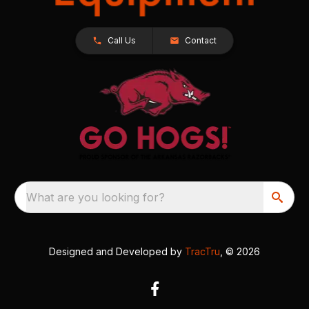
Call Us
Contact
What are you looking for?
Designed and Developed by
TracTru
, © 2026