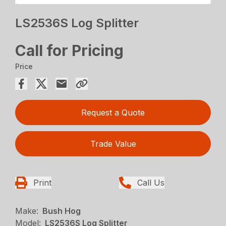
LS2536S Log Splitter
Call for Pricing
Price
Request a Quote
Trade Value
Print
Call Us
Make:
Bush Hog
Model:
LS2536S Log Splitter