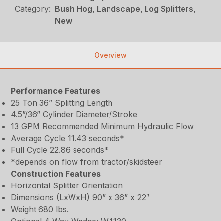
Category:
Bush Hog, Landscape, Log Splitters,
New
Overview
Performance Features
25 Ton 36” Splitting Length
4.5”/36” Cylinder Diameter/Stroke
13 GPM Recommended Minimum Hydraulic Flow
Average Cycle 11.43 seconds*
Full Cycle 22.86 seconds*
*depends on flow from tractor/skidsteer
Construction Features
Horizontal Splitter Orientation
Dimensions (LxWxH) 90” x 36” x 22”
Weight 680 lbs.