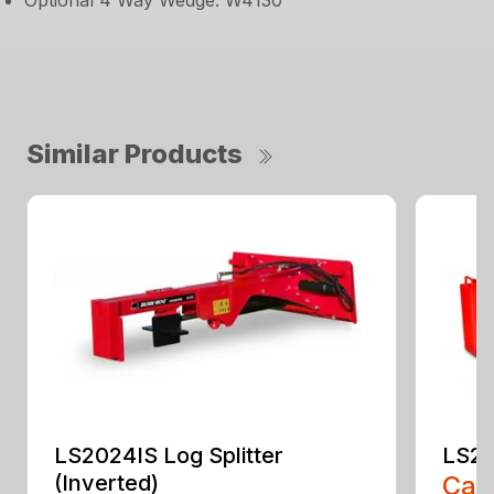
Optional 4 Way Wedge: W4130
Similar Products
LS2024IS Log Splitter
LS20
(Inverted)
Call