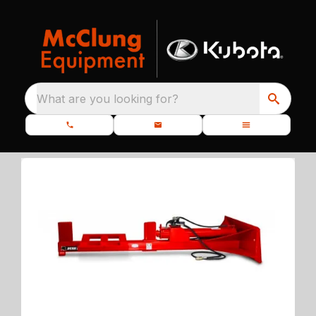
What are you looking for?