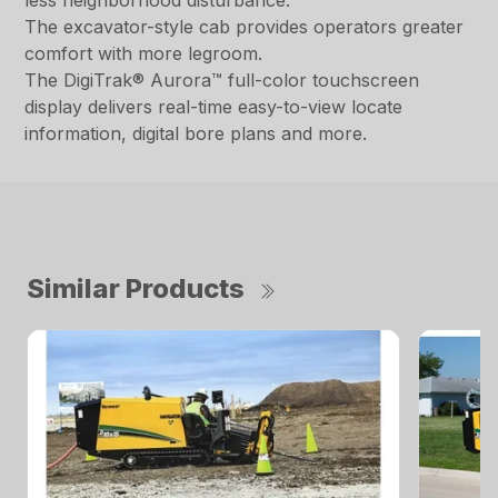
less neighborhood disturbance.
The excavator-style cab provides operators greater
comfort with more legroom.
The DigiTrak® Aurora™ full-color touchscreen
display delivers real-time easy-to-view locate
information, digital bore plans and more.
Similar Products