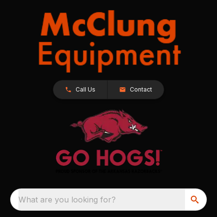
Call Us
Contact
What are you looking for?