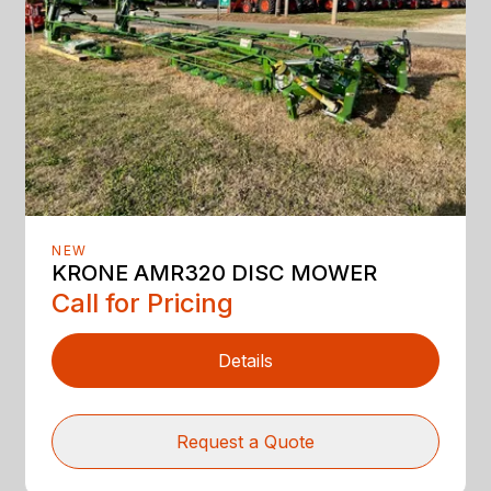
NEW
KRONE AMR320 DISC MOWER
Call for Pricing
Details
Request a Quote