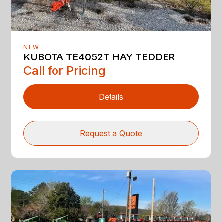
NEW
KUBOTA TE4052T HAY TEDDER
Call for Pricing
Details
Request a Quote