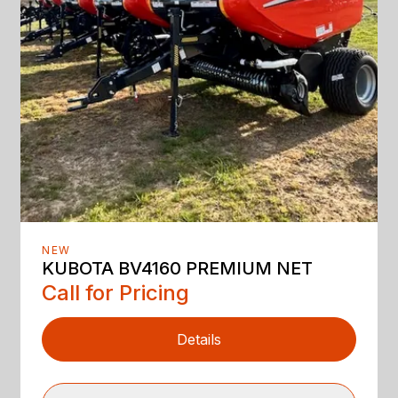
NEW
KUBOTA BV4160 PREMIUM NET
Call for Pricing
Details