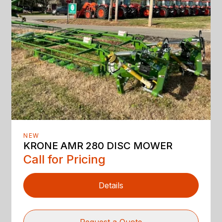
NEW
KRONE AMR 280 DISC MOWER
Call for Pricing
Details