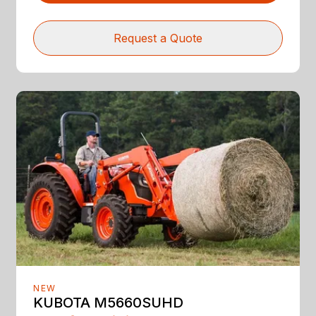
Request a Quote
NEW
KUBOTA M5660SUHD