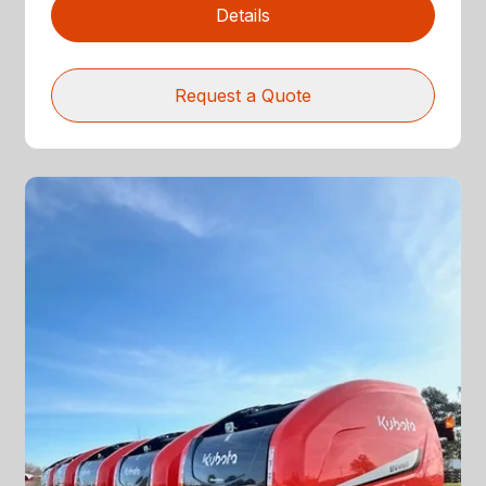
Details
Request a Quote