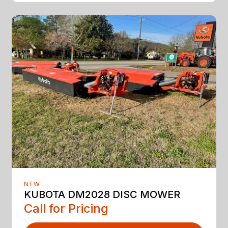
NEW
KUBOTA DM2028 DISC MOWER
Call for Pricing