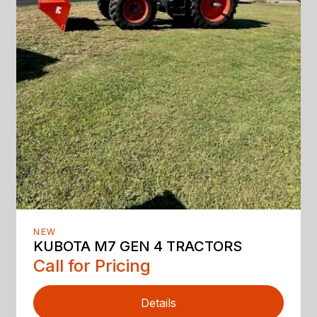
NEW
KUBOTA M7 GEN 4 TRACTORS
Call for Pricing
Details