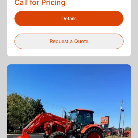
Call for Pricing
Details
Request a Quote