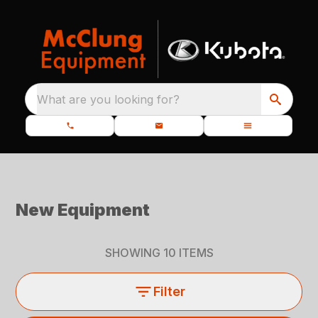
What are you looking for?
New Equipment
SHOWING
10
ITEMS
Filter