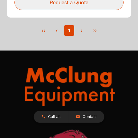
Request a Quote
‹‹
‹
1
›
››
Call Us
Contact