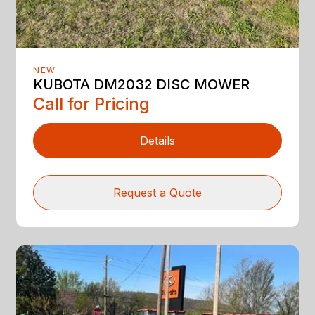
NEW
KUBOTA DM2032 DISC MOWER
Call for Pricing
Details
Request a Quote