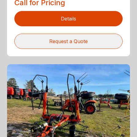
Call for Pricing
Details
Request a Quote