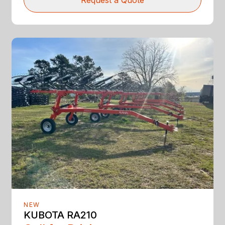
Request a Quote
NEW
KUBOTA RA210