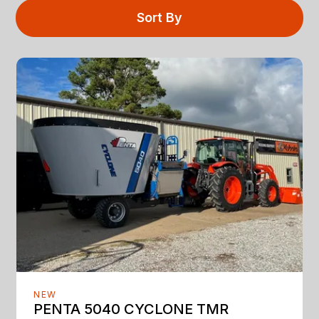
Sort By
NEW
PENTA 5040 CYCLONE TMR