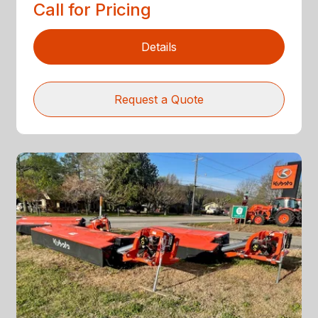
Call for Pricing
Details
Request a Quote